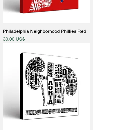
Philadelphia Neighborhood Phillies Red
Price
30,00 US$