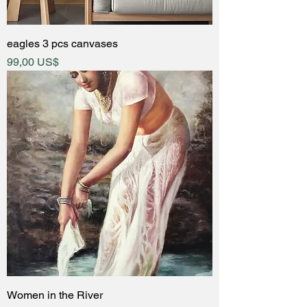
eagles 3 pcs canvases
Price
99,00 US$
Women in the River