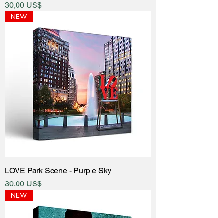
Price
30,00 US$
NEW
LOVE Park Scene - Purple Sky
Price
30,00 US$
NEW