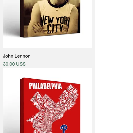
John Lennon
Price
30,00 US$