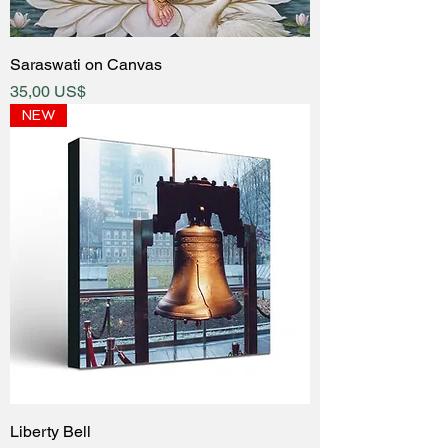
Saraswati on Canvas
Price
35,00 US$
NEW
Liberty Bell