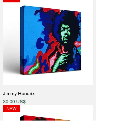
Jimmy Hendrix
Price
30,00 US$
NEW