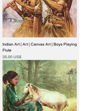
Indian Art | Art | Canvas Art | Boys Playing
Flute
Price
35,00 US$