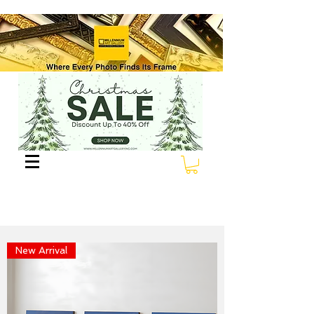
New Arrival