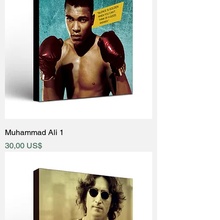
Muhammad Ali 1
Price
30,00 US$