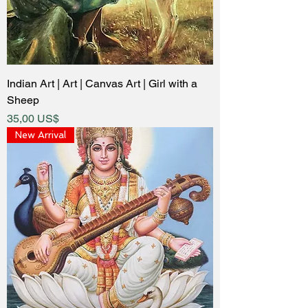
Indian Art | Art | Canvas Art | Girl with a
Sheep
Price
35,00 US$
New Arrival