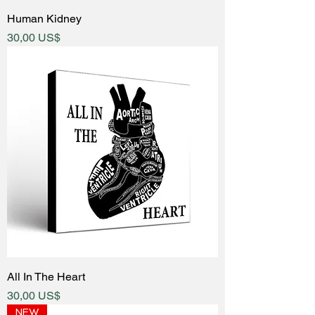
Human Kidney
Price
30,00 US$
All In The Heart
Price
30,00 US$
NEW