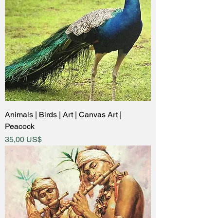
Animals | Birds | Art | Canvas Art |
Peacock
Price
35,00 US$