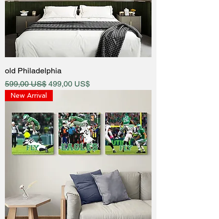
old Philadelphia
Regular Price
Sale Price
599,00 US$
499,00 US$
New Arrival