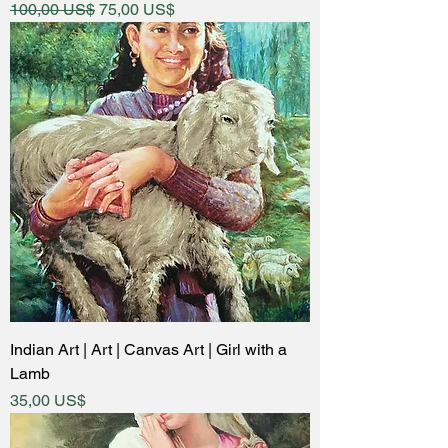
Regular Price
Sale Price
100,00 US$
75,00 US$
Indian Art | Art | Canvas Art | Girl with a
Lamb
Price
35,00 US$