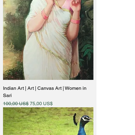
Indian Art | Art | Canvas Art | Women in
Sari
Regular Price
Sale Price
100,00 US$
75,00 US$