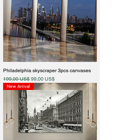
Philadelphia skyscraper 3pcs canvases
Regular Price
Sale Price
199,00 US$
99,00 US$
New Arrival