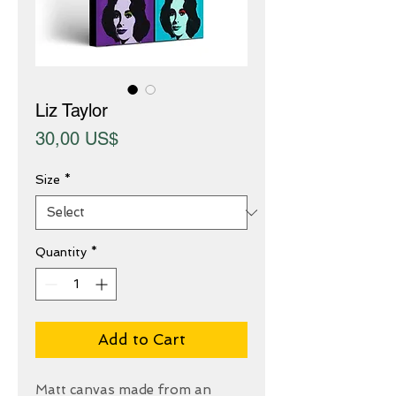
Liz Taylor
Price
30,00 US$
Size
*
Quantity
*
Add to Cart
Matt canvas made from an 