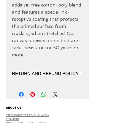
additive-free cotton-poly blend 
and features a special ink-
receptive coating that protects 
the printed surface from 
cracking when stretched. Our 
canvas receives prints that are 
fade-resistant for 50 years or 
more.
RETURN AND REFUND POLICY
We have 30 DAYS exchange policy,
No Refunds.
ABOUT US
INTRODUCTION TO OUR WORK
FRAMING
COMPUTERIZER MAT-CUTTING
GLASS
DRY AND SPRAY MOUNTING