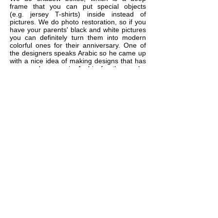
frame that you can put special objects
(e.g. jersey T-shirts) inside instead of
pictures. We do photo restoration, so if you
have your parents' black and white pictures
you can definitely turn them into modern
colorful ones for their anniversary. One of
the designers speaks Arabic so he came up
with a nice idea of making designs that has
a person's name in Arabic for those who
might be interested in that. Lots of gift ideas
are available, just contact us and we'll
brainstorm together.
10
If I have few small to medium
size photos, can I put them
together in one frame?
YES. We do multi-openings matting with
lots of available shapes (circle, square,
rectangle, oval, ....etc) so you can
separate your photos from each other and