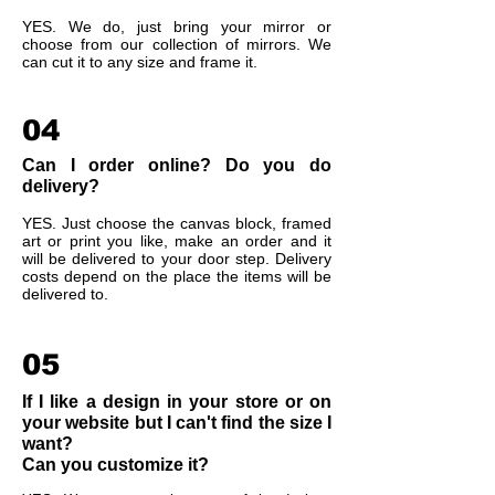
YES. We do, just bring your mirror or
choose from our collection of mirrors. We
can cut it to any size and frame it.
04
Can I order online? Do you do
delivery?
YES. Just choose the canvas block, framed
art or print you like, make an order and it
will be delivered to your door step. Delivery
costs depend on the place the items will be
delivered to.
05
If I like a design in your store or on
your website but I can't find the size I
want?
Can you customize it?