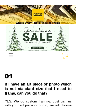
01
If I have an art piece or photo which
is not standard size that I need to
frame, can you do that?
YES. We do custom framing. Just visit us
with your art piece or photo, we will choose