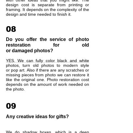
with other ideas that you might like. The
design cost is separate from printing or
framing. It depends on the complexity of the
design and time needed to finish it.
08
Do you offer the service of photo
restoration for old
or damaged photos?
YES. We can fully color black and white
photos, turn old photos to modern style
or pop art. Also if there are any scratches or
missing pieces from photo we can restore it
like the original one. Photo restoration cost
depends on the amount of work needed on
the photo.
09
Any creative ideas for gifts?
We do shadow boxes, which is a deep