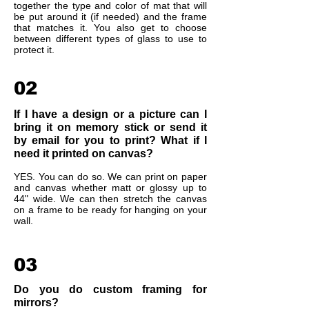
together the type and color of mat that will
be put around it (if needed) and the frame
that matches it. You also get to choose
between different types of glass to use to
protect it.
02
If I have a design or a picture can I
bring it on memory stick or send it
by email for you to print? What if I
need it printed on canvas?
YES. You can do so. We can print on paper
and canvas whether matt or glossy up to
44" wide. We can then stretch the canvas
on a frame to be ready for hanging on your
wall.
03
Do you do custom framing for
mirrors?