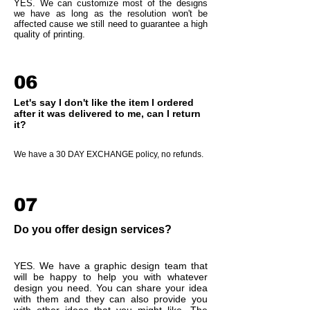
YES. We can customize most of the designs
we have as long as the resolution won't be
affected cause we still need to guarantee a high
quality of printing.
06
Let's say I don't like the item I ordered
after it was delivered to me, can I return
it?
We have a 30 DAY EXCHANGE policy, no refunds.
07
Do you offer design services?
YES. We have a graphic design team that
will be happy to help you with whatever
design you need. You can share your idea
with them and they can also provide you