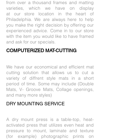
from over a thousand frames and matting
varieties, which we have on display
at our store location in the heart of
Philadelphia. We are always here to help
you make the right decision by offering our
experienced advice. Come in to our store
with the item you would like to have framed
and ask for our specials.
COMPUTERIZED MAT-CUTTING
We have our economical and efficient mat
cutting solution that allows us to cut a
variety of diffrent style mats in a short
period of time. Some may include (Double
Mats, V- Groove Mats, Collage openings,
and many more styles)
DRY MOUNTING SERVICE
A dry mount press is a table-top, heat-
activated press that utilizes even heat and
pressure to mount, laminate and texture
(for example) photographic prints on