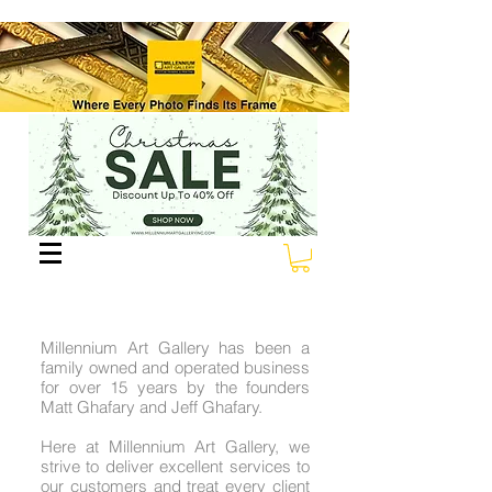
Millennium Art Gallery has been a
family owned and operated business
for over 15 years by the founders
Matt Ghafary and Jeff Ghafary.
Here at Millennium Art Gallery, we
strive to deliver excellent services to
our customers and treat every client