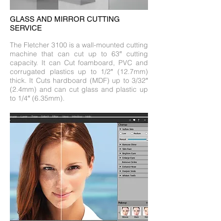
GLASS AND MIRROR CUTTING
SERVICE
The Fletcher 3100 is a wall-mounted cutting
machine that can cut up to 63″ cutting
capacity. It can Cut foamboard, PVC and
corrugated plastics up to 1/2″ (12.7mm)
thick. It Cuts hardboard (MDF) up to 3/32″
(2.4mm) and can cut glass and plastic up
to 1/4″ (6.35mm).