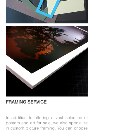
FRAMING SERVICE
In addition to offering a vast selection of
posters and art for sale, we also specialize
in custom picture framing. You can choose