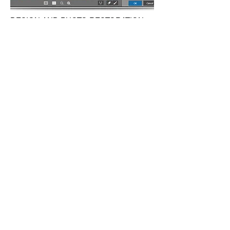
DESIGN AND PHOTO RESTORATION
SERVICE
We have our efficient graphic design team
that will take your ideas and put them in
whatever design you need. Some coffee
spelled on a dear old picture or it got torn
apart for some reason? Don't worry we can
restore it just like it was before and maybe
better.