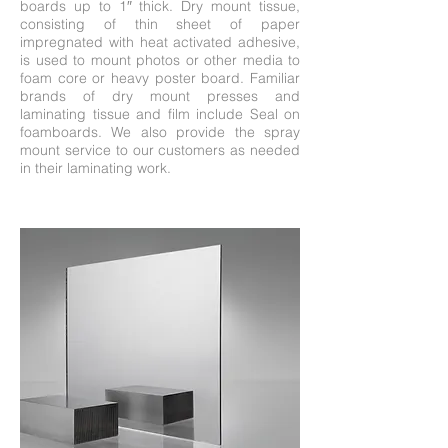
boards up to 1″ thick. Dry mount tissue,
consisting of thin sheet of paper
impregnated with heat activated adhesive,
is used to mount photos or other media to
foam core or heavy poster board. Familiar
brands of dry mount presses and
laminating tissue and film include Seal on
foamboards. We also provide the spray
mount service to our customers as needed
in their laminating work.