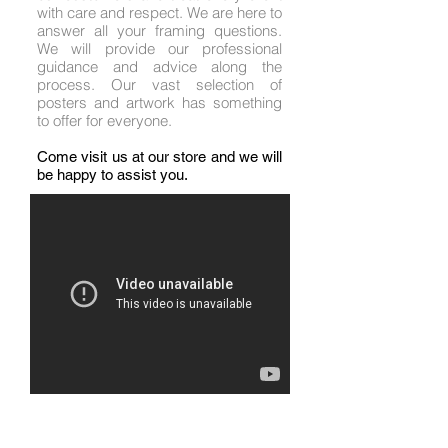
with care and respect. We are here to
answer all your framing questions.
We will provide our professional
guidance and advice along the
process. Our vast selection of
posters and artwork has something
to offer for everyone.
Come visit us at our store and we will
be happy to assist you.