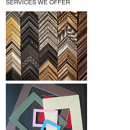
SERVICES WE OFFER