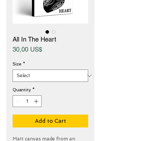
All In The Heart
Price
30,00 US$
Size
*
Quantity
*
Add to Cart
Matt canvas made from an 