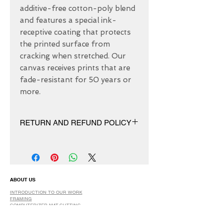
additive-free cotton-poly blend 
and features a special ink-
receptive coating that protects 
the printed surface from 
cracking when stretched. Our 
canvas receives prints that are 
fade-resistant for 50 years or 
more.
RETURN AND REFUND POLICY
We have 30 DAYS exchange policy,
No Refunds.
ABOUT US
INTRODUCTION TO OUR WORK
FRAMING
COMPUTERIZER MAT-CUTTING
GLASS
DRY AND SPRAY MOUNTING