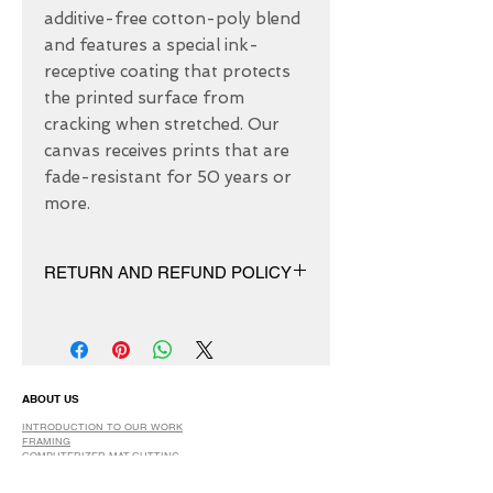
additive-free cotton-poly blend 
and features a special ink-
receptive coating that protects 
the printed surface from 
cracking when stretched. Our 
canvas receives prints that are 
fade-resistant for 50 years or 
more.
RETURN AND REFUND POLICY
We have 30 DAYS exchange policy,
No Refunds.
ABOUT US
INTRODUCTION TO OUR WORK
FRAMING
COMPUTERIZER MAT-CUTTING
GLASS
DRY AND SPRAY MOUNTING