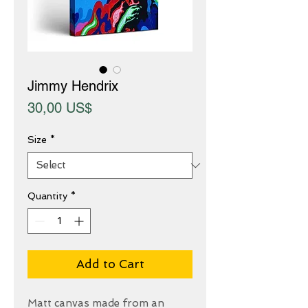
Jimmy Hendrix
Price
30,00 US$
Size
*
Quantity
*
Add to Cart
Matt canvas made from an 