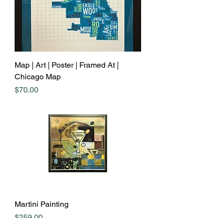
Map | Art | Poster | Framed At |
Chicago Map
Price
$70.00
Martini Painting
Price
$259.00