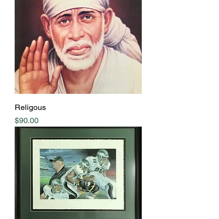
Religous
Price
$90.00