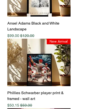
Ansel Adams Black and White
Landscape
Sale Price
Regular Price
$99.00
$120.00
New Arrival
Phillies Schwarber player print &
framed - wall art
Sale Price
Regular Price
$50.15
$59.00