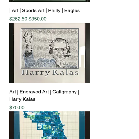
Art | Sports Art | Philly | Eagles |
Sale Price
Regular Price
$262.50
$350.00
Art | Engraved Art | Caligraphy |
Harry Kalas
Price
$70.00