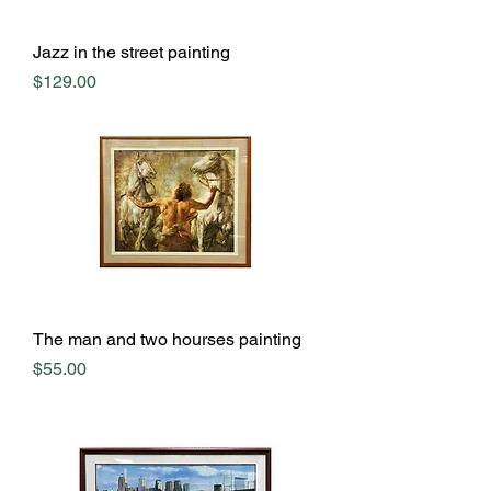
Jazz in the street painting
Price
$129.00
The man and two hourses painting
Price
$55.00