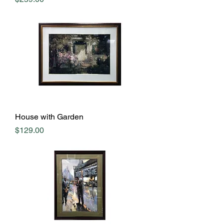
House with Garden
Price
$129.00