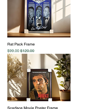
Rat Pack Frame
Sale Price
Regular Price
$99.00
$120.00
Scarface Movie Poster Frame