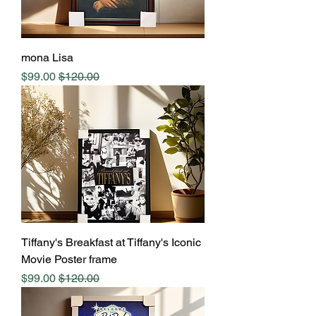
mona Lisa
Sale Price
Regular Price
$99.00
$120.00
Tiffany's Breakfast at Tiffany's Iconic
Movie Poster frame
Sale Price
Regular Price
$99.00
$120.00