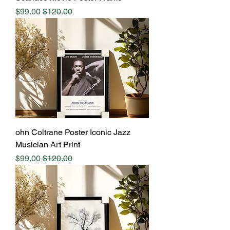
Sale Price
Regular Price
$99.00
$120.00
ohn Coltrane Poster Iconic Jazz
Musician Art Print
Sale Price
Regular Price
$99.00
$120.00