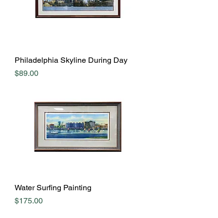
Philadelphia Skyline During Day
Price
$89.00
Water Surfing Painting
Price
$175.00