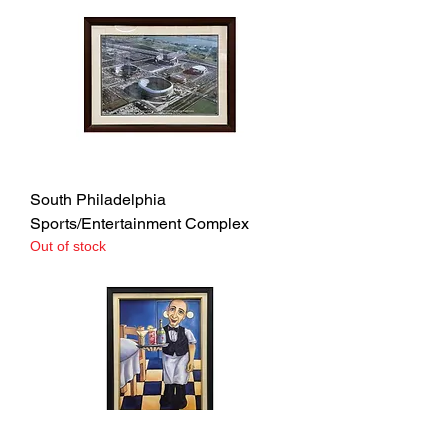
South Philadelphia
Sports/Entertainment Complex
Out of stock