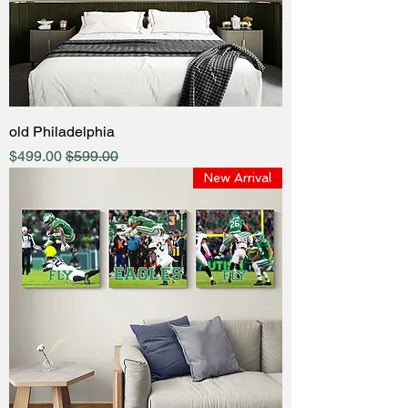
old Philadelphia
Sale Price
Regular Price
$499.00
$599.00
New Arrival