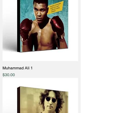
Muhammad Ali 1
Price
$30.00