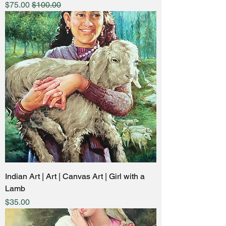
ale Price
Regular Price
$75.00
$100.00
Indian Art | Art | Canvas Art | Girl with a
Lamb
Price
$35.00