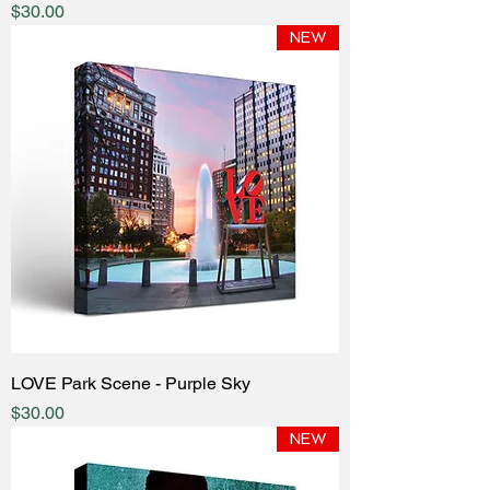
Price
$30.00
NEW
LOVE Park Scene - Purple Sky
Price
$30.00
NEW