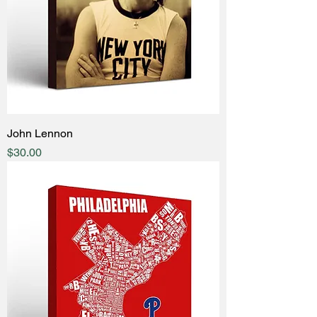
John Lennon
Price
$30.00