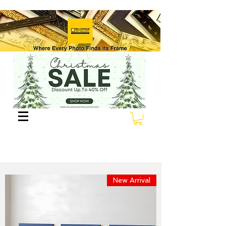
New Arrival