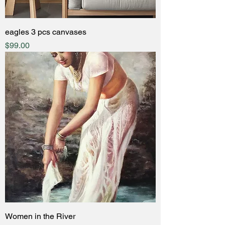
eagles 3 pcs canvases
Price
$99.00
Women in the River