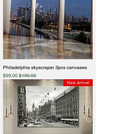
Philadelphia skyscraper 3pcs canvases
ale Price
Regular Price
$99.00
$199.00
New Arrival