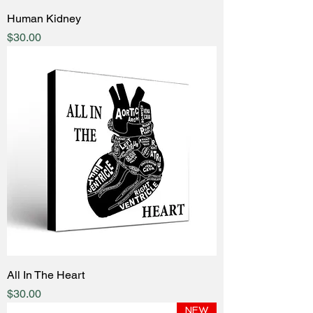
Human Kidney
Price
$30.00
All In The Heart
Price
$30.00
NEW