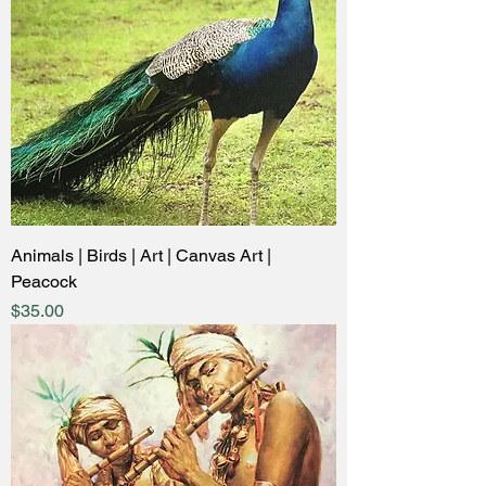
Animals | Birds | Art | Canvas Art |
Peacock
Price
$35.00