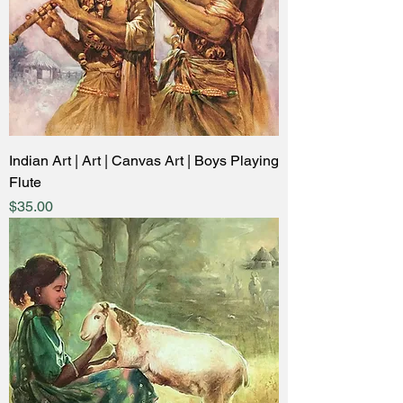
Indian Art | Art | Canvas Art | Boys Playing
Flute
Price
$35.00