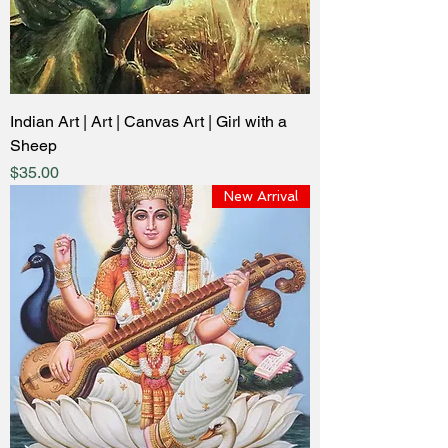
Indian Art | Art | Canvas Art | Girl with a
Sheep
Price
$35.00
New Arrival