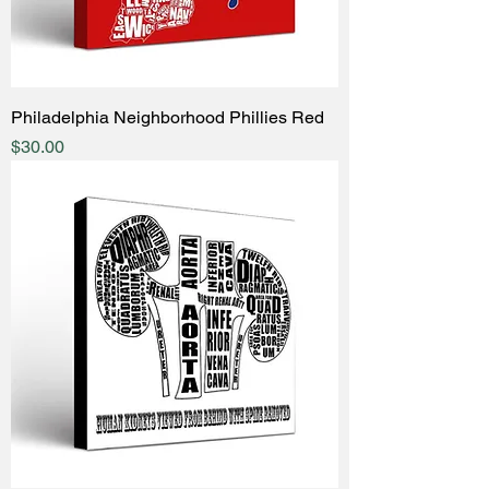
Philadelphia Neighborhood Phillies Red
Price
$30.00