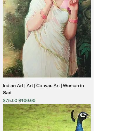
Indian Art | Art | Canvas Art | Women in
Sari
ale Price
Regular Price
$75.00
$100.00