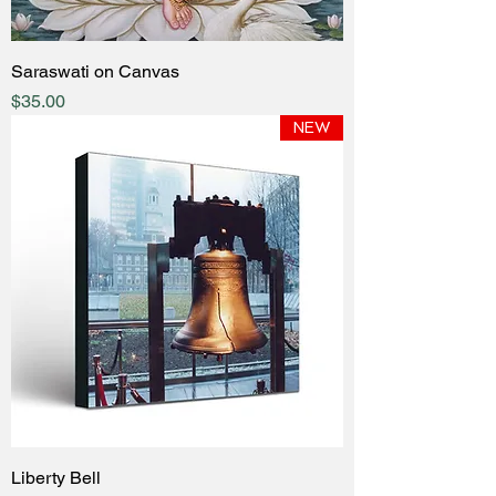
Saraswati on Canvas
Price
$35.00
NEW
Liberty Bell