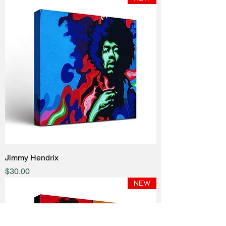
Jimmy Hendrix
Price
$30.00
NEW