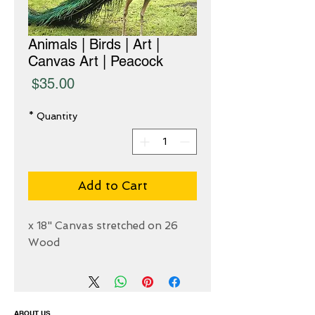
Animals | Birds | Art |
Canvas Art | Peacock
Price
$35.00
*
Quantity
Add to Cart
26 x 18" Canvas stretched on
Wood
ABOUT US