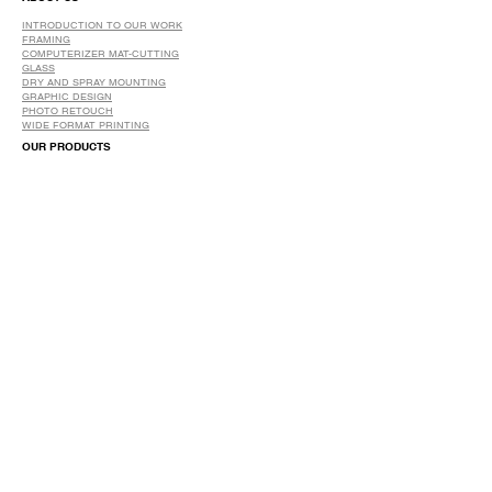
INTRODUCTION TO OUR WORK
FRAMING
COMPUTERIZER MAT-CUTTING
GLASS
DRY AND SPRAY MOUNTING
GRAPHIC DESIGN
​PHOTO RETOUCH
WIDE FORMAT PRINTING
OUR PRODUCTS
PRINTS
STRETCHED CANVAS
DIGITAL SERVICES
GRAPHIC DESIGN
WIDE FORMAT PRINTING
PHOTO RESTORATION & RETOUCH
FAQ
OUR DELIVERY OPTIONS
THE WORK WE DO
DIGITAL SERVICES WE OFFER
RETURN POLICY
PRINTING OPTIONS
FRAMING PROCESS