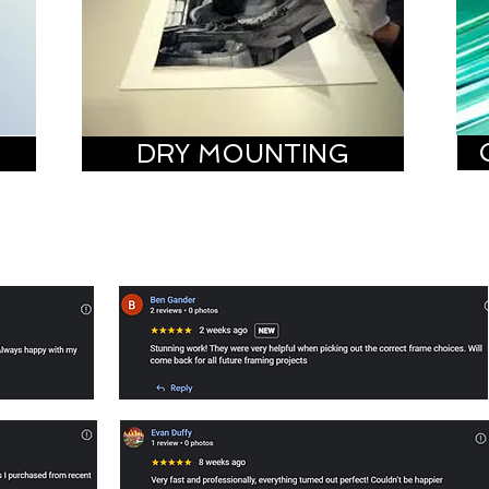
DRY MOUNTING