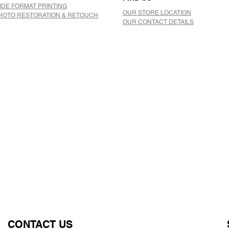
IDE FORMAT PRINTING
OUR STORE LOCATION
HOTO RESTORATION & RETOUCH
OUR CONTACT DETAILS
CONTACT US