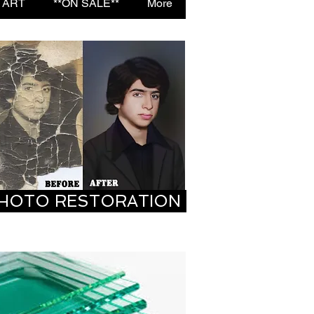
 ART
**ON SALE**
More
HOTO RESTORATION