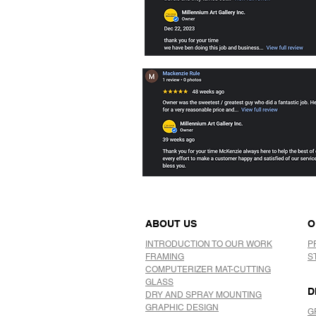
ABOUT US
O
INTRODUCTION TO OUR WORK
P
FRAMING
S
COMPUTERIZER MAT-CUTTING
GLASS
D
DRY AND SPRAY MOUNTING
GRAPHIC DESIGN
G