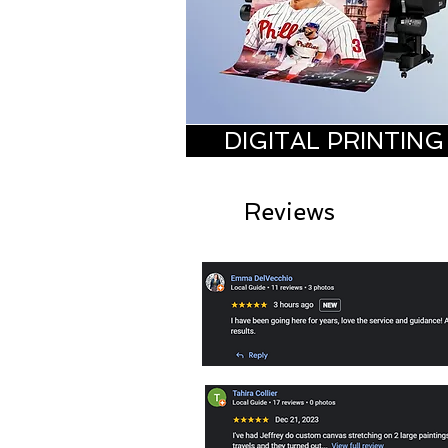
DIGITAL PRINTING
Reviews