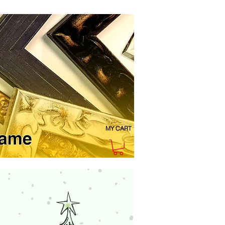
MY CART