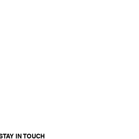
STAY IN TOUCH