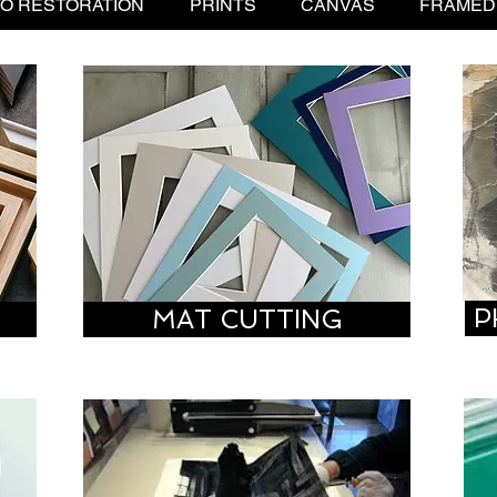
O RESTORATION
PRINTS
CANVAS
FRAMED
P
G
MAT CUTTING