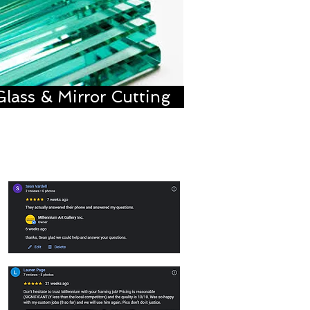
Glass & Mirror Cutting