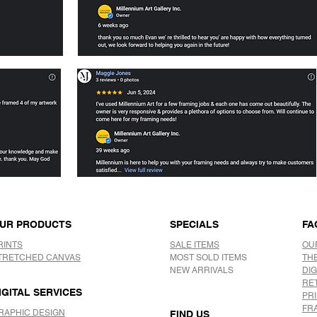
UR PRODUCTS
SPECIALS
FA
RINTS
SALE ITEMS
OU
TRETCHED CANVAS
MOST SOLD ITEMS
TH
NEW ARRIVALS
DIG
RE
IGITAL SERVICES
PR
FR
RAPHIC DESIGN
FIND US