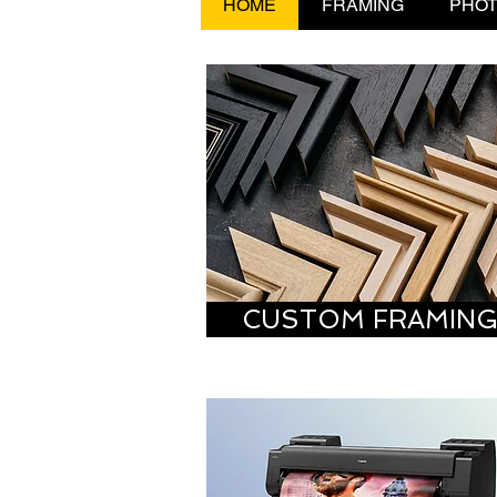
HOME
FRAMING
PHOT
CUSTOM FRAMIN