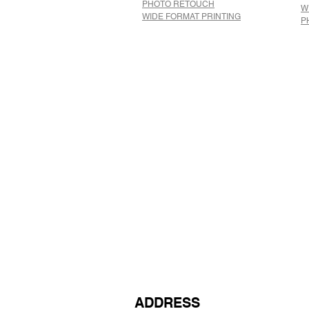
​PHOTO RETOUCH
W
WIDE FORMAT PRINTING
P
ADDRESS