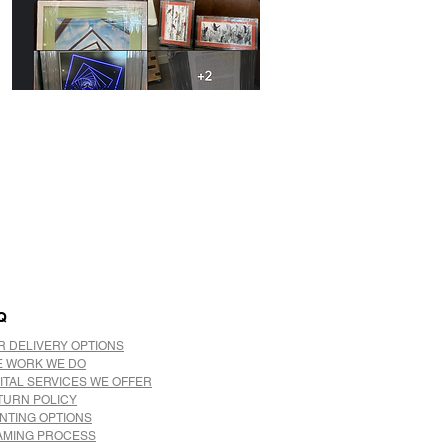
Q
R DELIVERY OPTIONS
E WORK WE DO
ITAL SERVICES WE OFFER
TURN POLICY
INTING OPTIONS
AMING PROCESS