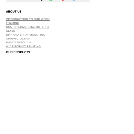
ABOUT US
INTRODUCTION TO OUR WORK
FRAMING
COMPUTERIZER MAT-CUTTING
GLASS
DRY AND SPRAY MOUNTING
GRAPHIC DESIGN
​PHOTO RETOUCH
WIDE FORMAT PRINTING
OUR PRODUCTS
PRINTS
STRETCHED CANVAS
DIGITAL SERVICES
GRAPHIC DESIGN
WIDE FORMAT PRINTING
PHOTO RESTORATION & RETOUCH
FAQ
OUR DELIVERY OPTIONS
THE WORK WE DO
DIGITAL SERVICES WE OFFER
RETURN POLICY
PRINTING OPTIONS
FRAMING PROCESS