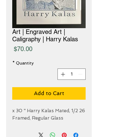
Art | Engraved Art |
Caligraphy | Harry Kalas
Price
$70.00
*
Quantity
Add to Cart
26 1/2 x 30 " Harry Kalas Mated,
Framed, Regular Glass