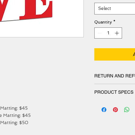
Select
Quantity
*
RETURN AND REF
We have 30 DAYS exc
PRODUCT SPECS
Matt canvas made fro
atting: $45

blend and features a 
Matting: $45

protects the printed 
stretched. Our canvas
Matting: $50

resistant for 50 year