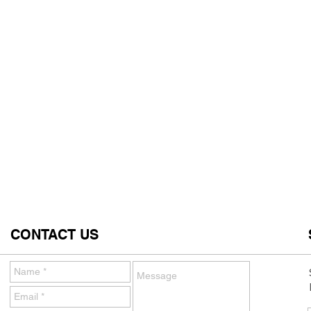
CONTACT US