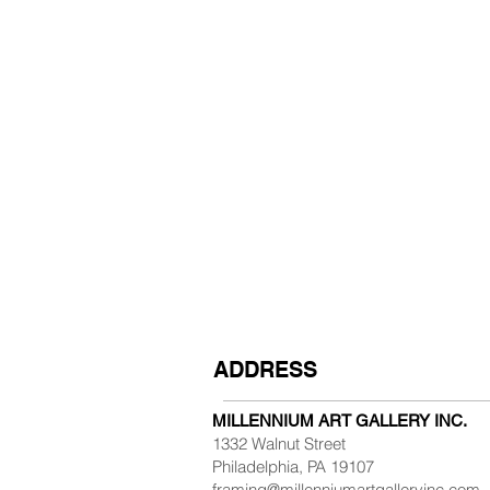
ADDRESS
MILLENNIUM ART GALLERY INC.
1332 Walnut Street
Philadelphia, PA 19107
framing@millenniumartgalleryinc.com