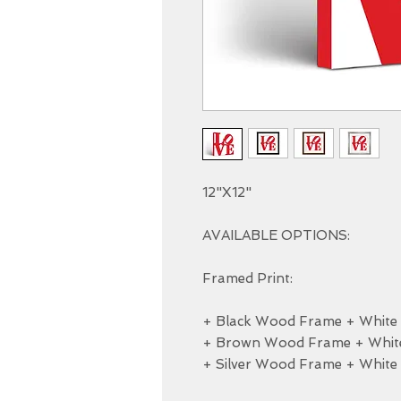
12"X12"

AVAILABLE OPTIONS:

Framed Print:

+ Black Wood Frame + White M
+ Brown Wood Frame + White 
+ Silver Wood Frame + White 