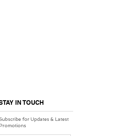
STAY IN TOUCH
Subscribe for Updates & Latest
Promotions