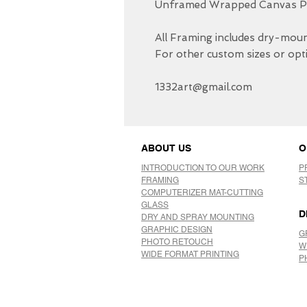
Unframed Wrapped Canvas Pri
All Framing includes dry-mount
For other custom sizes or opti
1332art@gmail.com
ABOUT US
O
INTRODUCTION TO OUR WORK
P
FRAMING
S
COMPUTERIZER MAT-CUTTING
GLASS
D
DRY AND SPRAY MOUNTING
GRAPHIC DESIGN
G
​PHOTO RETOUCH
W
WIDE FORMAT PRINTING
P