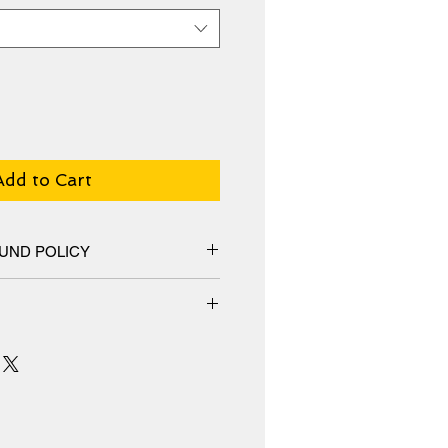
Add to Cart
UND POLICY
hange policy, No Refunds.
m an additive-free cotton-poly
special ink-receptive coating that
surface from cracking when
 receives prints that are fade-
s or more.