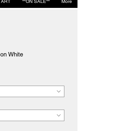
 ART
**ON SALE**
More
 on White
e