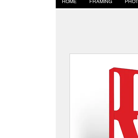
HOME
FRAMING
PHOT