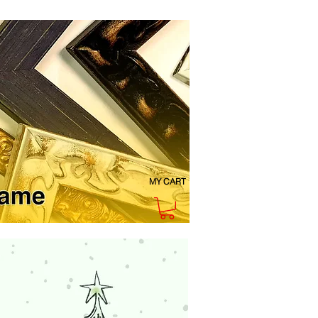
MY CART