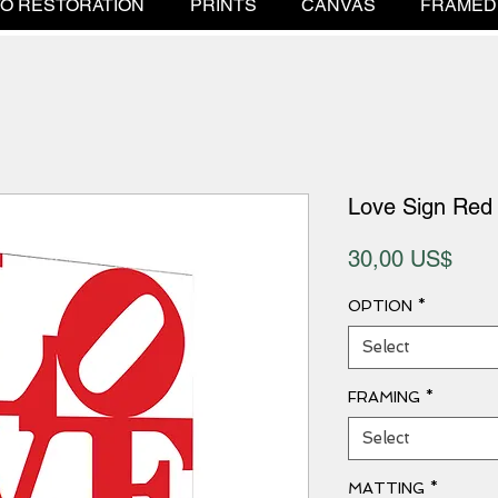
O RESTORATION
PRINTS
CANVAS
FRAMED
Love Sign Red
Pric
30,00 US$
OPTION
*
Select
FRAMING
*
Select
MATTING
*