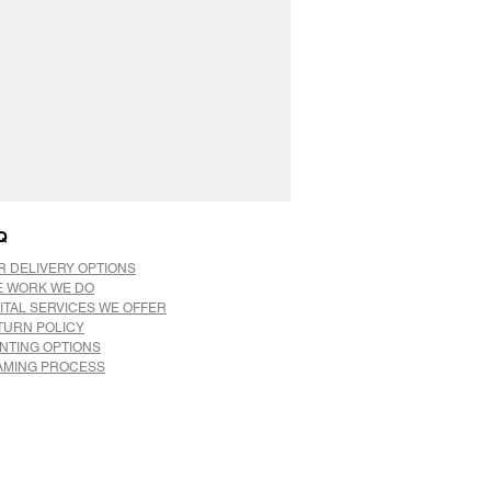
Q
R DELIVERY OPTIONS
E WORK WE DO
ITAL SERVICES WE OFFER
TURN POLICY
INTING OPTIONS
AMING PROCESS