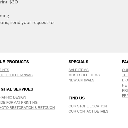
nt: $30

ing 

ons, send your request to: 

UR PRODUCTS
SPECIALS
FA
RINTS
SALE ITEMS
OU
TRETCHED CANVAS
MOST SOLD ITEMS
TH
NEW ARRIVALS
DIG
RE
IGITAL SERVICES
PR
FR
RAPHIC DESIGN
FIND US
IDE FORMAT PRINTING
OUR STORE LOCATION
HOTO RESTORATION & RETOUCH
OUR CONTACT DETAILS