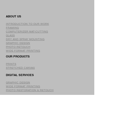
ABOUT US
INTRODUCTION TO OUR WORK
FRAMING
COMPUTERIZER MAT-CUTTING
GLASS
DRY AND SPRAY MOUNTING
GRAPHIC DESIGN
​PHOTO RETOUCH
WIDE FORMAT PRINTING
OUR PRODUCTS
PRINTS
STRETCHED CANVAS
DIGITAL SERVICES
GRAPHIC DESIGN
WIDE FORMAT PRINTING
PHOTO RESTORATION & RETOUCH
FAQ
OUR DELIVERY OPTIONS
THE WORK WE DO
DIGITAL SERVICES WE OFFER
RETURN POLICY
PRINTING OPTIONS
FRAMING PROCESS