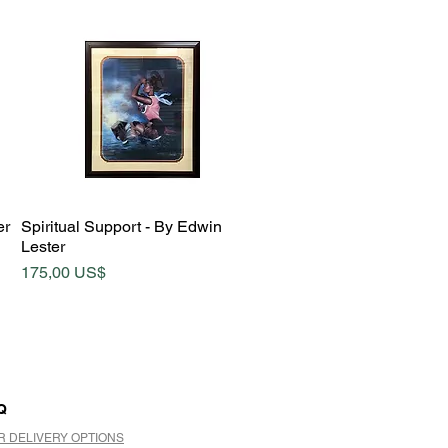
Quick View
er
Spiritual Support - By Edwin
Lester
Price
175,00 US$
Q
R DELIVERY OPTIONS