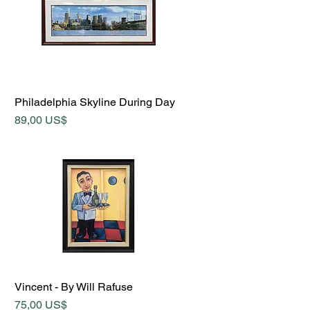
Quick View
Philadelphia Skyline During Day
Price
89,00 US$
Quick View
Vincent - By Will Rafuse
Price
75,00 US$