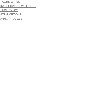
E WORK WE DO
ITAL SERVICES WE OFFER
TURN POLICY
INTING OPTIONS
AMING PROCESS