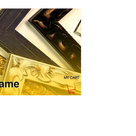
MY CART