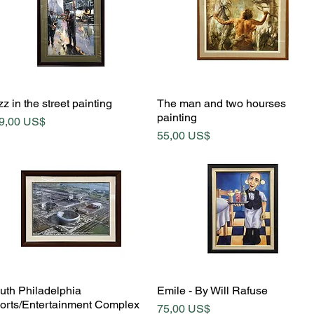
Quick View
Quick View
z in the street painting
The man and two hourses
painting
ice
9,00 US$
Price
55,00 US$
Quick View
Quick View
uth Philadelphia
Emile - By Will Rafuse
orts/Entertainment Complex
Price
75,00 US$