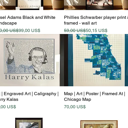
Quick View
Quick View
sel Adams Black and White
Phillies Schwarber player print
ndscape
framed - wall art
gular Price
le Price
Regular Price
Sale Price
0,00 US$
99,00 US$
59,00 US$
50,15 US$
Quick View
Quick View
 | Engraved Art | Caligraphy |
Map | Art | Poster | Framed At |
rry Kalas
Chicago Map
ice
Price
,00 US$
70,00 US$