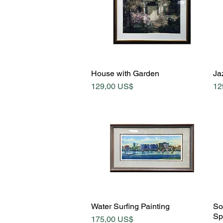
Quick View
House with Garden
Jaz
Price
Pr
129,00 US$
12
Quick View
Water Surfing Painting
So
Sp
Price
175,00 US$