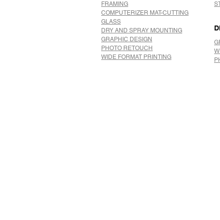
FRAMING
S
COMPUTERIZER MAT-CUTTING
GLASS
D
DRY AND SPRAY MOUNTING
GRAPHIC DESIGN
G
​PHOTO RETOUCH
W
WIDE FORMAT PRINTING
P