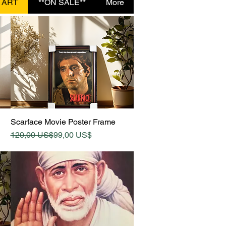
 ART
**ON SALE**
More
Quick View
Scarface Movie Poster Frame
Regular Price
Sale Price
120,00 US$
99,00 US$