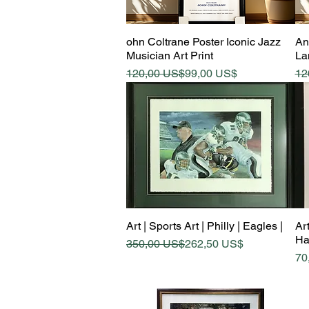
Quick View
ohn Coltrane Poster Iconic Jazz
An
Musician Art Print
La
Regular Price
Sale Price
Re
Sa
120,00 US$
99,00 US$
12
Quick View
Art | Sports Art | Philly | Eagles |
Art
Ha
Regular Price
Sale Price
350,00 US$
262,50 US$
Pr
70