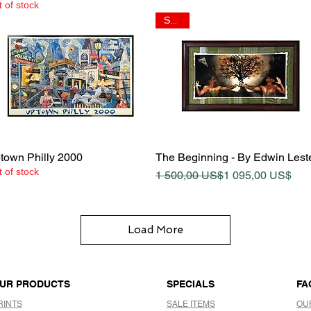
 of stock
SALE
Quick View
Quick View
town Philly 2000
The Beginning - By Edwin Lest
 of stock
Regular Price
Sale Price
1 500,00 US$
1 095,00 US$
Load More
UR PRODUCTS
SPECIALS
FA
RINTS
SALE ITEMS
OU