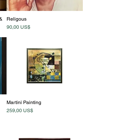
Quick View
 &
Religous
Price
90,00 US$
Quick View
Martini Painting
Price
259,00 US$