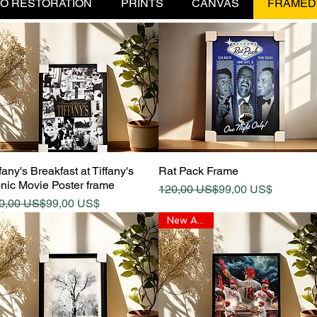
O RESTORATION
PRINTS
CANVAS
FRAMED
Quick View
Quick View
fany's Breakfast at Tiffany's
Rat Pack Frame
onic Movie Poster frame
Regular Price
Sale Price
120,00 US$
99,00 US$
gular Price
le Price
0,00 US$
99,00 US$
New Arrival