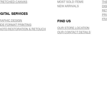
TRETCHED CANVAS
MOST SOLD ITEMS
TH
NEW ARRIVALS
DIG
RE
IGITAL SERVICES
PR
FR
RAPHIC DESIGN
FIND US
IDE FORMAT PRINTING
OUR STORE LOCATION
HOTO RESTORATION & RETOUCH
OUR CONTACT DETAILS