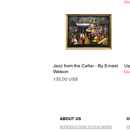
Out
Quick View
Jazz from the Cellar - By Ernest
Up
Watson
Out
Price
135,00 US$
ABOUT US
O
INTRODUCTION TO OUR WORK
P