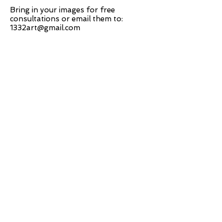
Bring in your images for free
consultations or email them to:
1332art@gmail.com
ABOUT US
INTRODUCTION TO OUR WORK
FRAMING
COMPUTERIZER MAT-CUTTING
GLASS
DRY AND SPRAY MOUNTING
GRAPHIC DESIGN
​PHOTO RETOUCH
WIDE FORMAT PRINTING
OUR PRODUCTS
PRINTS
STRETCHED CANVAS
DIGITAL SERVICES
GRAPHIC DESIGN
WIDE FORMAT PRINTING
PHOTO RESTORATION & RETOUCH
FAQ
OUR DELIVERY OPTIONS
THE WORK WE DO