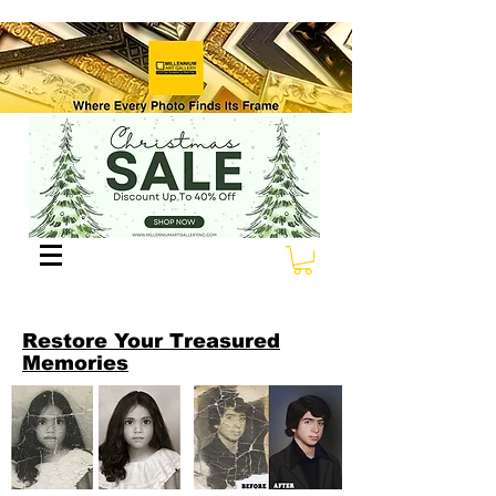
Restore Your Treasured
Memories