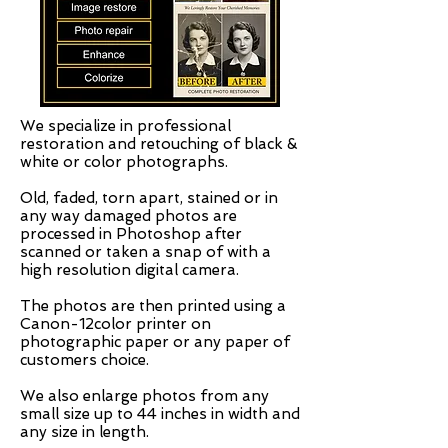
We specialize in professional
restoration and retouching of black &
white or color photographs.
Old, faded, torn apart, stained or in
any way damaged photos are
processed in Photoshop after
scanned or taken a snap of with a
high resolution digital camera.
The photos are then printed using a
Canon-12color printer on
photographic paper or any paper of
customers choice.
We also enlarge photos from any
small size up to 44 inches in width and
any size in length.