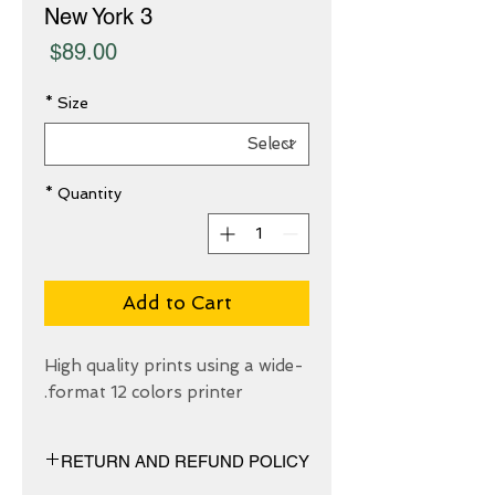
New York 3
Price
$89.00
*
Size
*
Quantity
Add to Cart
High quality prints using a wide-
format 12 colors printer.
RETURN AND REFUND POLICY