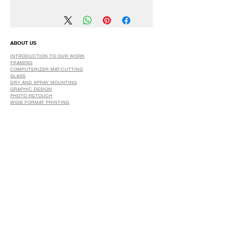
We have a 30 DAYS Exchange Policy.
No Refunds.
ABOUT US
INTRODUCTION TO OUR WORK
FRAMING
COMPUTERIZER MAT-CUTTING
GLASS
DRY AND SPRAY MOUNTING
GRAPHIC DESIGN
​PHOTO RETOUCH
WIDE FORMAT PRINTING
OUR PRODUCTS
PRINTS
STRETCHED CANVAS
DIGITAL SERVICES
GRAPHIC DESIGN
WIDE FORMAT PRINTING
PHOTO RESTORATION & RETOUCH
FAQ
OUR DELIVERY OPTIONS
THE WORK WE DO
DIGITAL SERVICES WE OFFER
RETURN POLICY
PRINTING OPTIONS