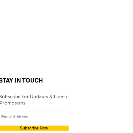
STAY IN TOUCH
Subscribe for Updates & Latest
Promotions
Subscribe Now