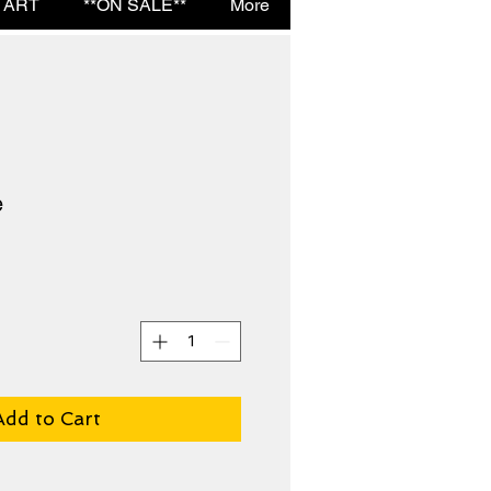
 ART
**ON SALE**
More
e
Add to Cart