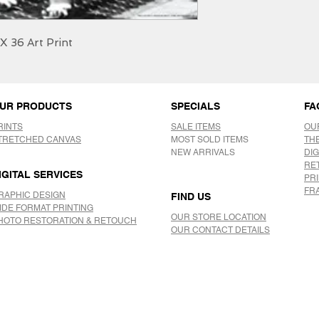
X 36 Art Print
UR PRODUCTS
SPECIALS
FA
RINTS
SALE ITEMS
OU
TRETCHED CANVAS
MOST SOLD ITEMS
TH
NEW ARRIVALS
DIG
RE
IGITAL SERVICES
PR
FR
RAPHIC DESIGN
FIND US
IDE FORMAT PRINTING
OUR STORE LOCATION
HOTO RESTORATION & RETOUCH
OUR CONTACT DETAILS