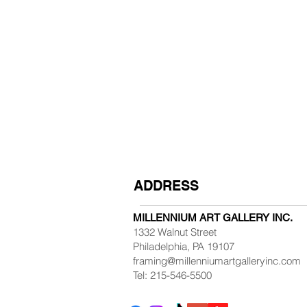
ADDRESS
MILLENNIUM ART GALLERY INC.
1332 Walnut Street
Philadelphia, PA 19107
framing@millenniumartgalleryinc.com
Tel: 215-546-5500