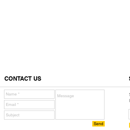
CONTACT US
Send