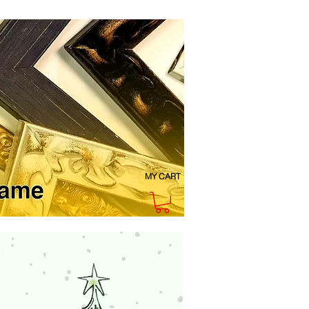
MY CART