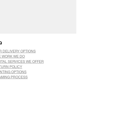
Q
R DELIVERY OPTIONS
E WORK WE DO
ITAL SERVICES WE OFFER
TURN POLICY
INTING OPTIONS
AMING PROCESS