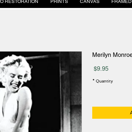
O RESTORATION
PRINTS
CANVAS
FRAMED
Merilyn Monro
Price
$9.95
*
Quantity