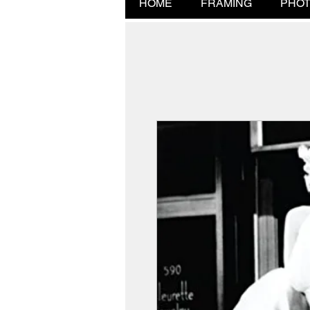
HOME
FRAMING
PHOT