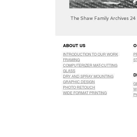
The Shaw Family Archives 24 
ABOUT US
O
INTRODUCTION TO OUR WORK
P
FRAMING
S
COMPUTERIZER MAT-CUTTING
GLASS
D
DRY AND SPRAY MOUNTING
GRAPHIC DESIGN
G
​PHOTO RETOUCH
W
WIDE FORMAT PRINTING
P