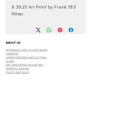
19.5 X 39.25 Art Print by Frank
Ritter
ABOUT US
INTRODUCTION TO OUR WORK
FRAMING
COMPUTERIZER MAT-CUTTING
GLASS
DRY AND SPRAY MOUNTING
GRAPHIC DESIGN
​PHOTO RETOUCH
WIDE FORMAT PRINTING
OUR PRODUCTS
PRINTS
STRETCHED CANVAS
DIGITAL SERVICES
GRAPHIC DESIGN
WIDE FORMAT PRINTING
PHOTO RESTORATION & RETOUCH
FAQ