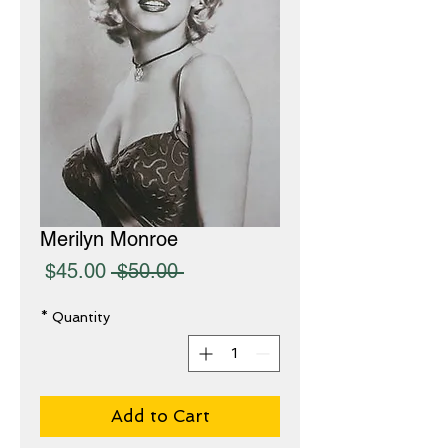
Merilyn Monroe
Sale
Regular
$45.00
 $50.00 
Price
Price
*
Quantity
Add to Cart