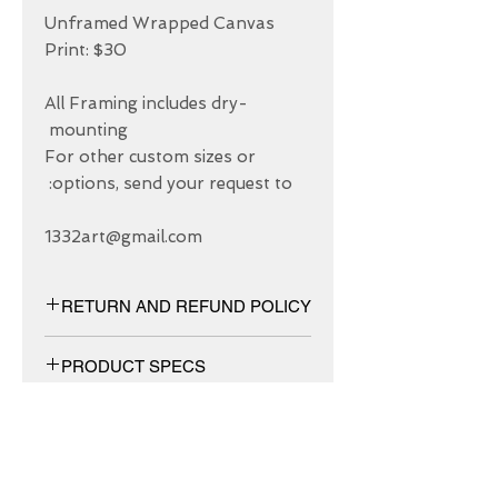
Unframed Wrapped Canvas 
All Framing includes dry-
For other custom sizes or 
1332art@gmail.com
RETURN AND REFUND POLICY
We have 30 DAYS exchange policy,
PRODUCT SPECS
No Refunds.
Matt canvas made from an additive-
free cotton-poly blend and features a
special ink-receptive coating that
protects the printed surface from
ABOUT US