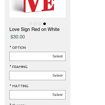
Love Sign Red on White
Price
$30.00
*
OPTION
*
FRAMING
*
MATTING