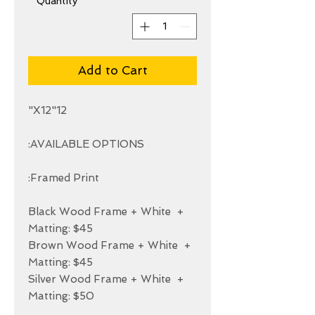
*
Quantity
Add to Cart
+ Black Wood Frame + White 
+ Brown Wood Frame + White 
+ Silver Wood Frame + White 