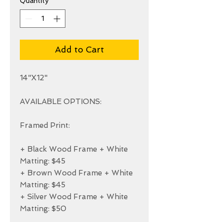
Quantity
*
Add to Cart
14"X12"

AVAILABLE OPTIONS:

Framed Print:

+ Black Wood Frame + White 
Matting: $45

+ Brown Wood Frame + White 
Matting: $45

+ Silver Wood Frame + White 
Matting: $50
