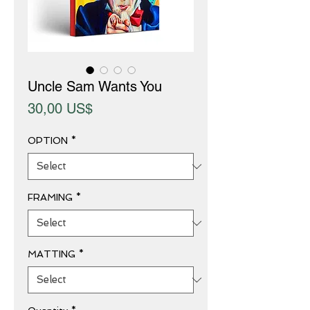
Uncle Sam Wants You
Price
30,00 US$
OPTION
*
FRAMING
*
MATTING
*