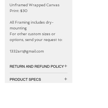
Unframed Wrapped Canvas 
Print: $30

All Framing includes dry-
mounting 

For other custom sizes or 
options, send your request to: 

1332art@gmail.com
RETURN AND REFUND POLICY
We have 30 DAYS exchange policy,
PRODUCT SPECS
No Refunds.
Matt canvas made from an additive-
free cotton-poly blend and features a
special ink-receptive coating that
protects the printed surface from
ABOUT US