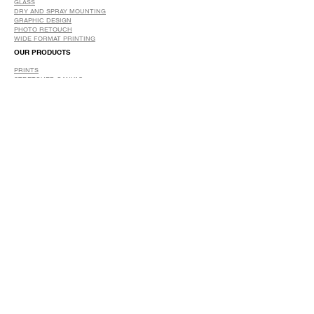
GLASS
DRY AND SPRAY MOUNTING
GRAPHIC DESIGN
​PHOTO RETOUCH
WIDE FORMAT PRINTING
OUR PRODUCTS
PRINTS
STRETCHED CANVAS
DIGITAL SERVICES
GRAPHIC DESIGN
WIDE FORMAT PRINTING
PHOTO RESTORATION & RETOUCH
FAQ
OUR DELIVERY OPTIONS
THE WORK WE DO
DIGITAL SERVICES WE OFFER
RETURN POLICY
PRINTING OPTIONS
FRAMING PROCESS