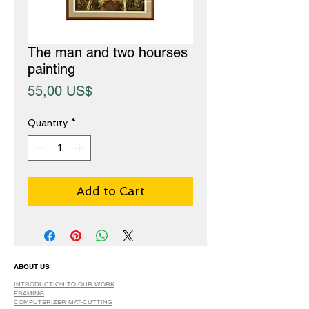
The man and two hourses
painting
Price
55,00 US$
Quantity
*
Add to Cart
ABOUT US
INTRODUCTION TO OUR WORK
FRAMING
COMPUTERIZER MAT-CUTTING