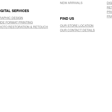
NEW ARRIVALS
DIG
RE
IGITAL SERVICES
PR
FR
RAPHIC DESIGN
FIND US
IDE FORMAT PRINTING
OUR STORE LOCATION
HOTO RESTORATION & RETOUCH
OUR CONTACT DETAILS