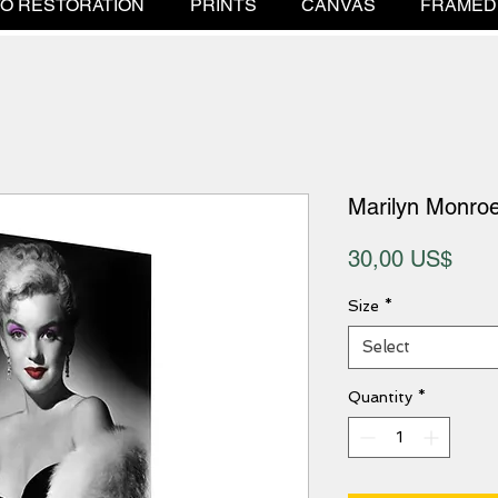
O RESTORATION
PRINTS
CANVAS
FRAMED
Marilyn Monroe
Pric
30,00 US$
Size
*
Select
Quantity
*