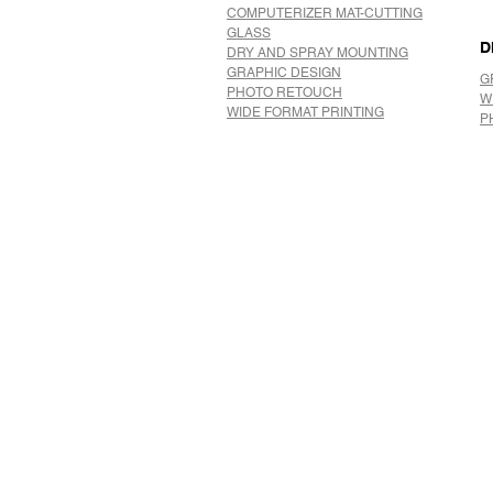
COMPUTERIZER MAT-CUTTING
GLASS
D
DRY AND SPRAY MOUNTING
GRAPHIC DESIGN
G
​PHOTO RETOUCH
W
WIDE FORMAT PRINTING
P