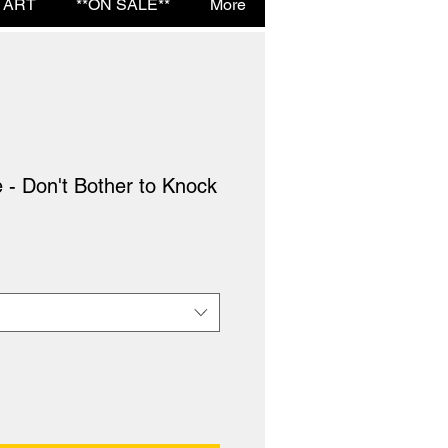
 ART
**ON SALE**
More
 - Don't Bother to Knock
e