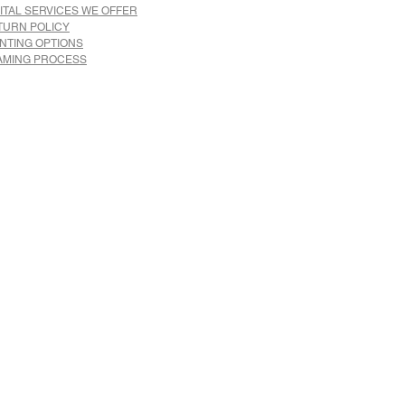
ITAL SERVICES WE OFFER
TURN POLICY
INTING OPTIONS
AMING PROCESS