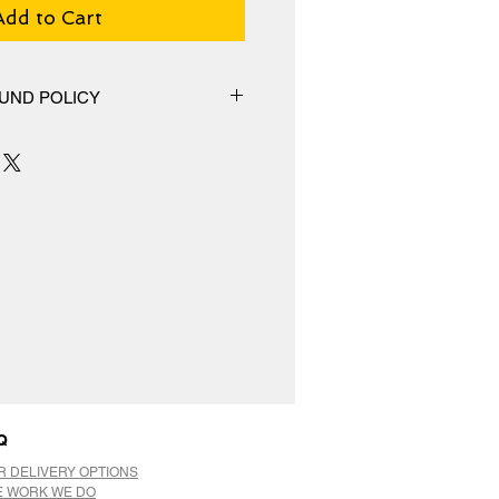
Add to Cart
UND POLICY
hange policy, No Refunds.
Q
R DELIVERY OPTIONS
E WORK WE DO