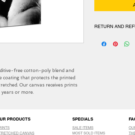
RETURN AND REF
We have 30 DAYS exc
itive-free cotton-poly blend and 
e coating that protects the printed 
etched. Our canvas receives prints 
0 years or more.
UR PRODUCTS
SPECIALS
FA
RINTS
SALE ITEMS
OU
TRETCHED CANVAS
MOST SOLD ITEMS
TH