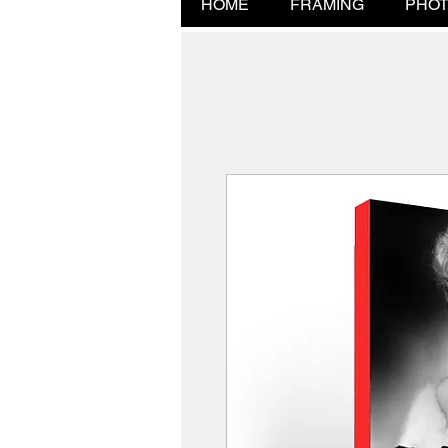
HOME
FRAMING
PHOT