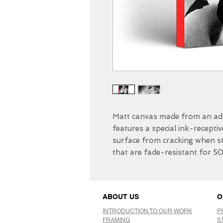
Matt canvas made from an add
features a special ink-receptiv
surface from cracking when str
that are fade-resistant for 5
ABOUT US
O
INTRODUCTION TO OUR WORK
P
FRAMING
S