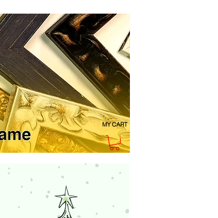
MY CART