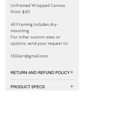
Unframed Wrapped Canvas 
Print: $30

All Framing includes dry-
mounting 

For other custom sizes or 
options, send your request to: 

1332art@gmail.com
RETURN AND REFUND POLICY
We have 30 DAYS exchange policy,
PRODUCT SPECS
No Refunds.
Matt canvas made from an additive-
free cotton-poly blend and features a
special ink-receptive coating that
protects the printed surface from
ABOUT US