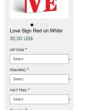
Love Sign Red on White
Price
30,00 US$
OPTION
*
FRAMING
*
MATTING
*