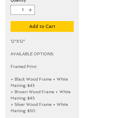
Quantity
*
Add to Cart
12"X12"

AVAILABLE OPTIONS:

Framed Print:

+ Black Wood Frame + White 
Matting: $45

+ Brown Wood Frame + White 
Matting: $45

+ Silver Wood Frame + White 
Matting: $50
