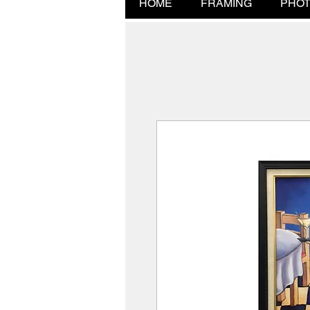
HOME
FRAMING
PHOT