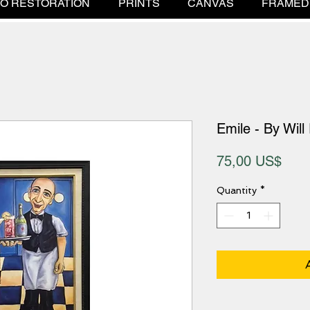
O RESTORATION
PRINTS
CANVAS
FRAMED
Emile - By Will
Pric
75,00 US$
Quantity
*