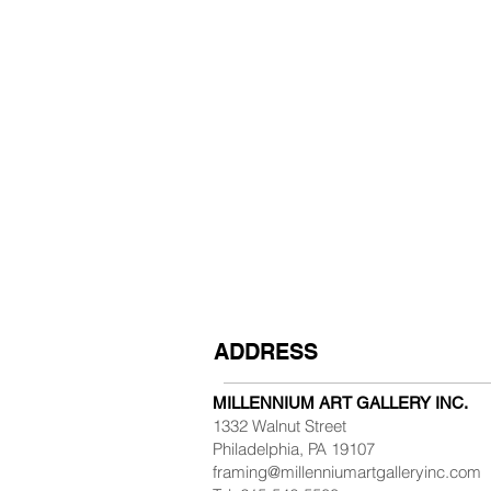
ADDRESS
MILLENNIUM ART GALLERY INC.
1332 Walnut Street
Philadelphia, PA 19107
framing@millenniumartgalleryinc.com