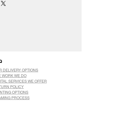
Q
R DELIVERY OPTIONS
E WORK WE DO
ITAL SERVICES WE OFFER
TURN POLICY
INTING OPTIONS
AMING PROCESS