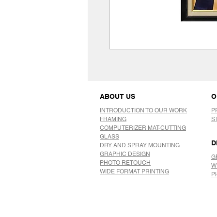
ABOUT US
O
INTRODUCTION TO OUR WORK
P
FRAMING
S
COMPUTERIZER MAT-CUTTING
GLASS
D
DRY AND SPRAY MOUNTING
GRAPHIC DESIGN
G
​PHOTO RETOUCH
W
WIDE FORMAT PRINTING
P