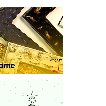
MY CART