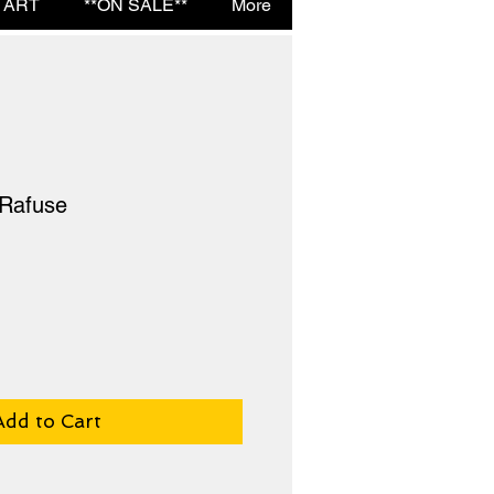
 ART
**ON SALE**
More
 Rafuse
e
Add to Cart