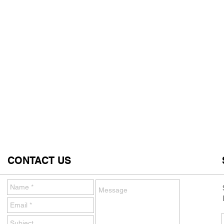
CONTACT US