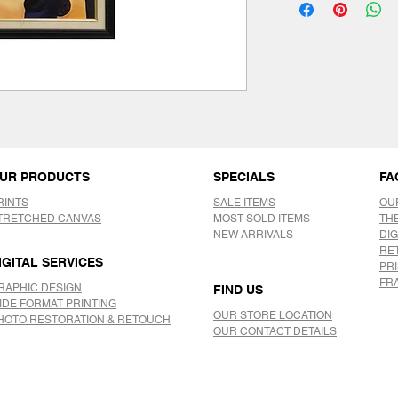
UR PRODUCTS
SPECIALS
FA
RINTS
SALE ITEMS
OU
TRETCHED CANVAS
MOST SOLD ITEMS
TH
NEW ARRIVALS
DIG
RE
IGITAL SERVICES
PR
FR
RAPHIC DESIGN
FIND US
IDE FORMAT PRINTING
OUR STORE LOCATION
HOTO RESTORATION & RETOUCH
OUR CONTACT DETAILS