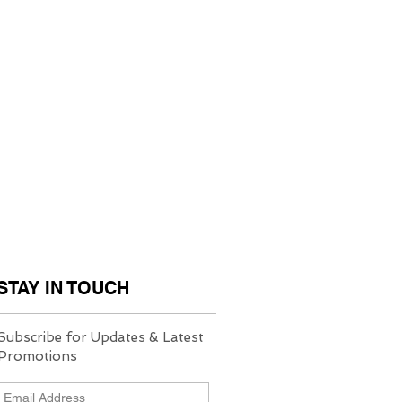
STAY IN TOUCH
Subscribe for Updates & Latest
Promotions