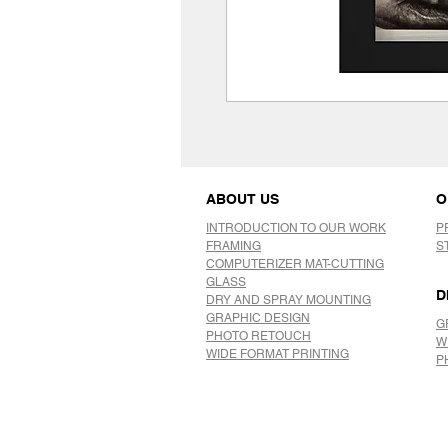
ABOUT US
O
INTRODUCTION TO OUR WORK
P
FRAMING
S
COMPUTERIZER MAT-CUTTING
GLASS
D
DRY AND SPRAY MOUNTING
GRAPHIC DESIGN
G
​PHOTO RETOUCH
W
WIDE FORMAT PRINTING
P