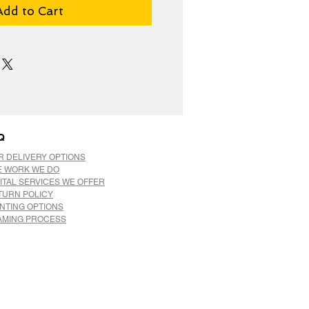
Add to Cart
Q
R DELIVERY OPTIONS
E WORK WE DO
ITAL SERVICES WE OFFER
TURN POLICY
INTING OPTIONS
AMING PROCESS