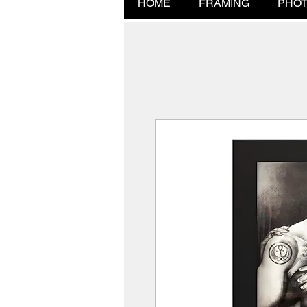
HOME
FRAMING
PHOT