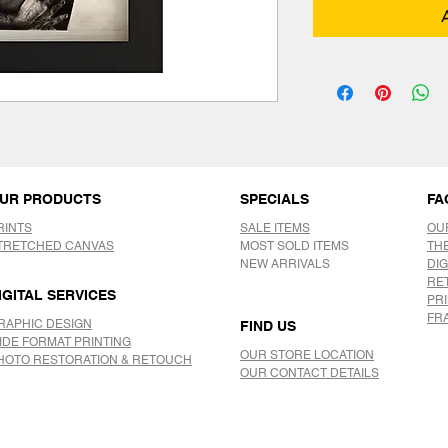
UR PRODUCTS
SPECIALS
FA
RINTS
SALE ITEMS
OU
TRETCHED CANVAS
MOST SOLD ITEMS
TH
NEW ARRIVALS
DIG
RE
IGITAL SERVICES
PR
FR
RAPHIC DESIGN
FIND US
IDE FORMAT PRINTING
OUR STORE LOCATION
HOTO RESTORATION & RETOUCH
OUR CONTACT DETAILS