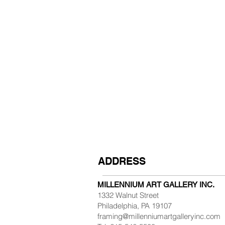
ADDRESS
MILLENNIUM ART GALLERY INC.
1332 Walnut Street
Philadelphia, PA 19107
framing@millenniumartgalleryinc.com