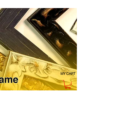
MY CART