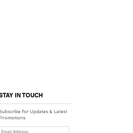
STAY IN TOUCH
Subscribe for Updates & Latest
Promotions