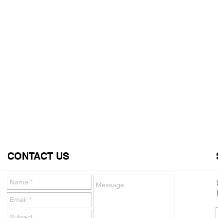
CONTACT US