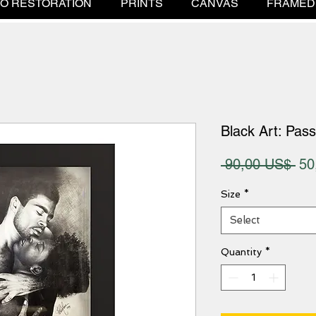
O RESTORATION
PRINTS
CANVAS
FRAMED
Black Art: Pass
Reg
 90,00 US$ 
50
Pri
Size
*
Select
Quantity
*