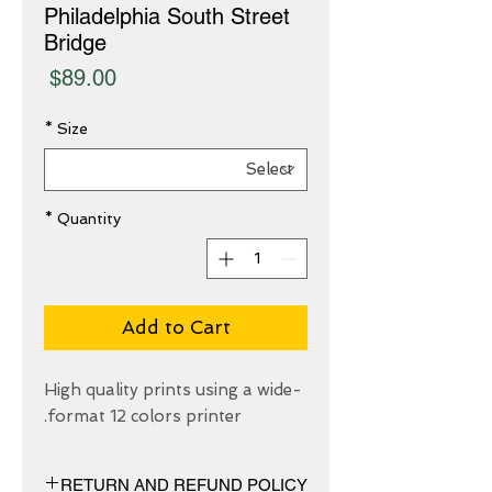
Philadelphia South Street
Bridge
Price
$89.00
*
Size
*
Quantity
Add to Cart
High quality prints using a wide-
format 12 colors printer.
RETURN AND REFUND POLICY