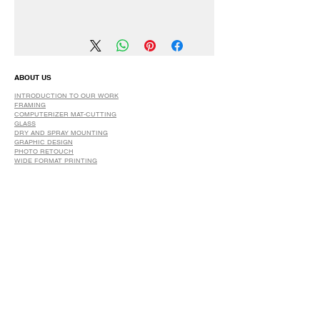
We have a 30 DAYS Exchange Policy.
No Refunds.
ABOUT US
INTRODUCTION TO OUR WORK
FRAMING
COMPUTERIZER MAT-CUTTING
GLASS
DRY AND SPRAY MOUNTING
GRAPHIC DESIGN
​PHOTO RETOUCH
WIDE FORMAT PRINTING
OUR PRODUCTS
PRINTS
STRETCHED CANVAS
DIGITAL SERVICES
GRAPHIC DESIGN
WIDE FORMAT PRINTING
PHOTO RESTORATION & RETOUCH
FAQ
OUR DELIVERY OPTIONS
THE WORK WE DO
DIGITAL SERVICES WE OFFER