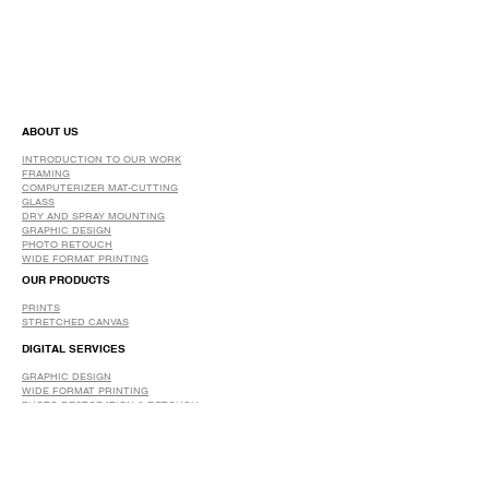
ABOUT US
INTRODUCTION TO OUR WORK
FRAMING
COMPUTERIZER MAT-CUTTING
GLASS
DRY AND SPRAY MOUNTING
GRAPHIC DESIGN
​PHOTO RETOUCH
WIDE FORMAT PRINTING
OUR PRODUCTS
PRINTS
STRETCHED CANVAS
DIGITAL SERVICES
GRAPHIC DESIGN
WIDE FORMAT PRINTING
PHOTO RESTORATION & RETOUCH
FAQ
OUR DELIVERY OPTIONS
THE WORK WE DO
DIGITAL SERVICES WE OFFER