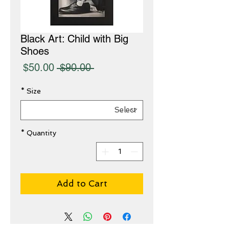
Black Art: Child with Big
Shoes
Sale
Regular
$50.00
 $90.00 
Price
Price
*
Size
*
Quantity
Add to Cart