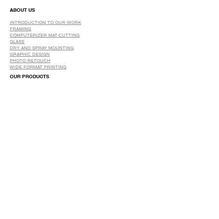
ABOUT US
INTRODUCTION TO OUR WORK
FRAMING
COMPUTERIZER MAT-CUTTING
GLASS
DRY AND SPRAY MOUNTING
GRAPHIC DESIGN
​PHOTO RETOUCH
WIDE FORMAT PRINTING
OUR PRODUCTS
PRINTS
STRETCHED CANVAS
DIGITAL SERVICES
GRAPHIC DESIGN
WIDE FORMAT PRINTING
PHOTO RESTORATION & RETOUCH
FAQ
OUR DELIVERY OPTIONS
THE WORK WE DO
DIGITAL SERVICES WE OFFER
RETURN POLICY
PRINTING OPTIONS
FRAMING PROCESS