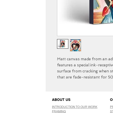
Matt canvas made from an add
features a special ink-receptiv
surface from cracking when str
that are fade-resistant for 5
ABOUT US
O
INTRODUCTION TO OUR WORK
P
FRAMING
S