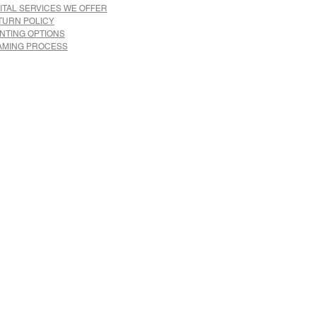
ITAL SERVICES WE OFFER
TURN POLICY
INTING OPTIONS
AMING PROCESS