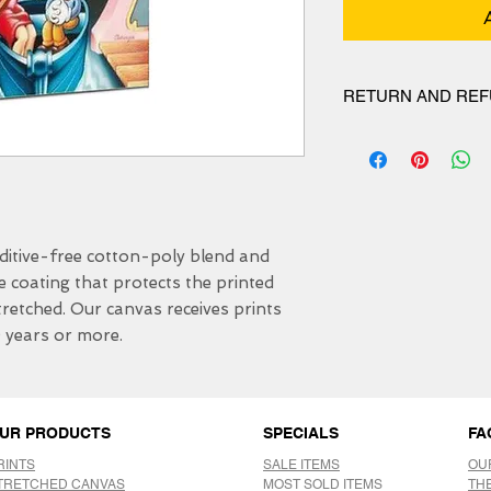
RETURN AND REF
We have 30 DAYS exc
itive-free cotton-poly blend and 
e coating that protects the printed 
etched. Our canvas receives prints 
0 years or more.
UR PRODUCTS
SPECIALS
FA
RINTS
SALE ITEMS
OU
TRETCHED CANVAS
MOST SOLD ITEMS
TH