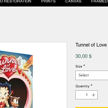
O RESTORATION
PRINTS
CANVAS
FRAMED
Tunnel of Love
Price
30,00 $
Size
*
Select
Quantity
*