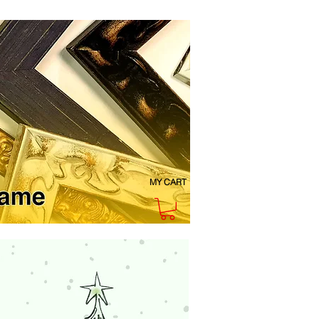
MY CART