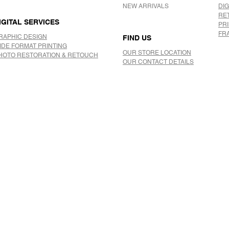
NEW ARRIVALS
DIG
RE
IGITAL SERVICES
PR
FR
RAPHIC DESIGN
FIND US
IDE FORMAT PRINTING
OUR STORE LOCATION
HOTO RESTORATION & RETOUCH
OUR CONTACT DETAILS