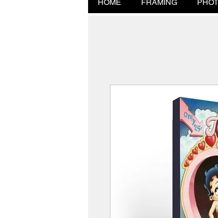
HOME
FRAMING
PHOT