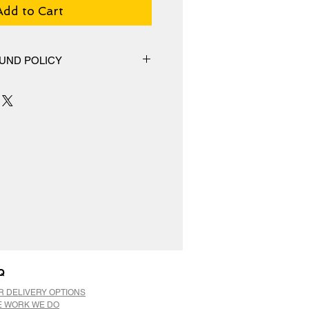
Add to Cart
UND POLICY
hange policy, No Refunds.
Q
R DELIVERY OPTIONS
E WORK WE DO