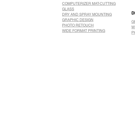
COMPUTERIZER MAT-CUTTING
GLASS
D
DRY AND SPRAY MOUNTING
GRAPHIC DESIGN
G
​PHOTO RETOUCH
W
WIDE FORMAT PRINTING
P