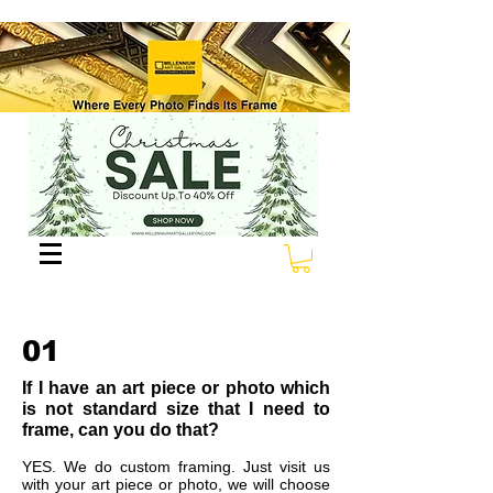
01
If I have an art piece or photo which
is not standard size that I need to
frame, can you do that?
YES. We do custom framing. Just visit us
with your art piece or photo, we will choose