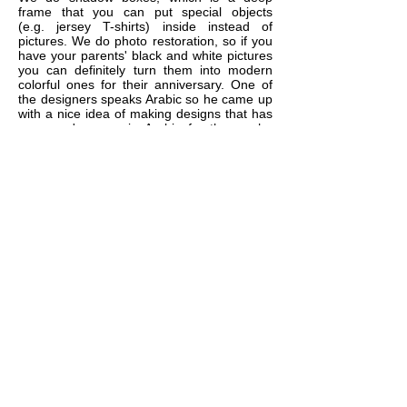
frame that you can put special objects
(e.g. jersey T-shirts) inside instead of
pictures. We do photo restoration, so if you
have your parents' black and white pictures
you can definitely turn them into modern
colorful ones for their anniversary. One of
the designers speaks Arabic so he came up
with a nice idea of making designs that has
a person's name in Arabic for those who
might be interested in that. Lots of gift ideas
are available, just contact us and we'll
brainstorm together.
10
If I have few small to medium
size photos, can I put them
together in one frame?
YES. We do multi-openings matting with
lots of available shapes (circle, square,
rectangle, oval, ....etc) so you can
separate your photos from each other and