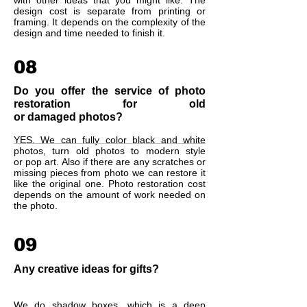
with other ideas that you might like. The
design cost is separate from printing or
framing. It depends on the complexity of the
design and time needed to finish it.
08
Do you offer the service of photo
restoration for old
or damaged photos?
YES. We can fully color black and white
photos, turn old photos to modern style
or pop art. Also if there are any scratches or
missing pieces from photo we can restore it
like the original one. Photo restoration cost
depends on the amount of work needed on
the photo.
09
Any creative ideas for gifts?
We do shadow boxes, which is a deep