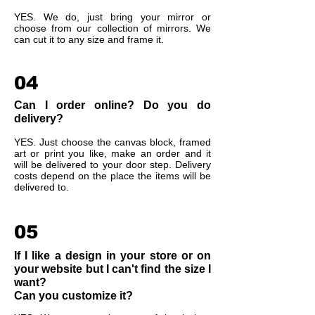
YES. We do, just bring your mirror or
choose from our collection of mirrors. We
can cut it to any size and frame it.
04
Can I order online? Do you do
delivery?
YES. Just choose the canvas block, framed
art or print you like, make an order and it
will be delivered to your door step. Delivery
costs depend on the place the items will be
delivered to.
05
If I like a design in your store or on
your website but I can't find the size I
want?
Can you customize it?