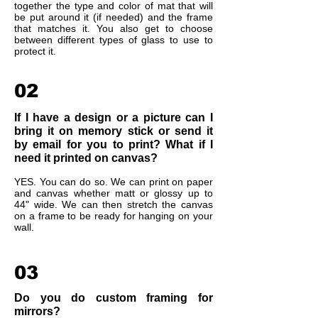
together the type and color of mat that will
be put around it (if needed) and the frame
that matches it. You also get to choose
between different types of glass to use to
protect it.
02
If I have a design or a picture can I
bring it on memory stick or send it
by email for you to print? What if I
need it printed on canvas?
YES. You can do so. We can print on paper
and canvas whether matt or glossy up to
44" wide. We can then stretch the canvas
on a frame to be ready for hanging on your
wall.
03
Do you do custom framing for
mirrors?