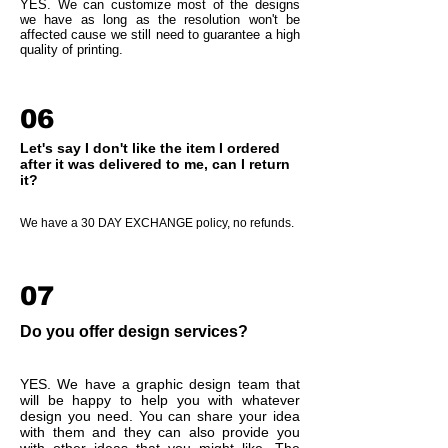
YES. We can customize most of the designs
we have as long as the resolution won't be
affected cause we still need to guarantee a high
quality of printing.
06
Let's say I don't like the item I ordered
after it was delivered to me, can I return
it?
We have a 30 DAY EXCHANGE policy, no refunds.
07
Do you offer design services?
YES. We have a graphic design team that
will be happy to help you with whatever
design you need. You can share your idea
with them and they can also provide you