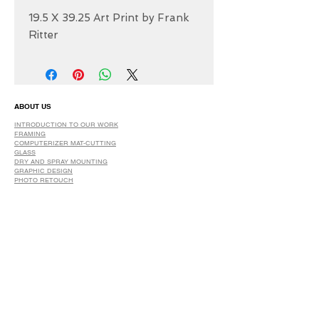
19.5 X 39.25 Art Print by Frank
Ritter
ABOUT US
INTRODUCTION TO OUR WORK
FRAMING
COMPUTERIZER MAT-CUTTING
GLASS
DRY AND SPRAY MOUNTING
GRAPHIC DESIGN
​PHOTO RETOUCH
WIDE FORMAT PRINTING
OUR PRODUCTS
PRINTS
STRETCHED CANVAS
DIGITAL SERVICES
GRAPHIC DESIGN
WIDE FORMAT PRINTING
PHOTO RESTORATION & RETOUCH
FAQ