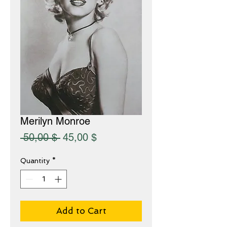
Merilyn Monroe
Regular
Sale
 50,00 $ 
45,00 $
Price
Price
Quantity
*
Add to Cart