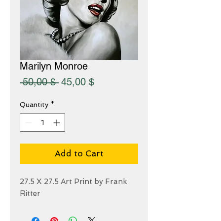
Marilyn Monroe
Regular
Sale
 50,00 $ 
45,00 $
Price
Price
Quantity
*
Add to Cart
27.5 X 27.5 Art Print by Frank
Ritter