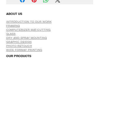
ABOUT US
INTRODUCTION TO OUR WORK
FRAMING
COMPUTERIZER MAT-CUTTING
GLASS
DRY AND SPRAY MOUNTING
GRAPHIC DESIGN
​PHOTO RETOUCH
WIDE FORMAT PRINTING
OUR PRODUCTS
PRINTS
STRETCHED CANVAS
DIGITAL SERVICES
GRAPHIC DESIGN
WIDE FORMAT PRINTING
PHOTO RESTORATION & RETOUCH
FAQ
OUR DELIVERY OPTIONS
THE WORK WE DO
DIGITAL SERVICES WE OFFER
RETURN POLICY
PRINTING OPTIONS
FRAMING PROCESS