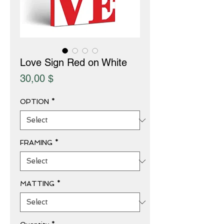
Love Sign Red on White
Price
30,00 $
OPTION
*
FRAMING
*
MATTING
*