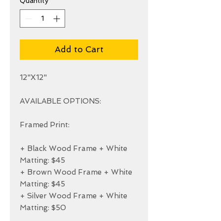
Quantity
*
Add to Cart
12"X12"

AVAILABLE OPTIONS:

Framed Print:

+ Black Wood Frame + White 
Matting: $45

+ Brown Wood Frame + White 
Matting: $45

+ Silver Wood Frame + White 
Matting: $50
