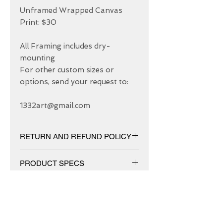
Unframed Wrapped Canvas 
Print: $30

All Framing includes dry-
mounting 

For other custom sizes or 
options, send your request to: 

1332art@gmail.com
RETURN AND REFUND POLICY
We have 30 DAYS exchange policy,
PRODUCT SPECS
No Refunds.
Matt canvas made from an additive-
free cotton-poly blend and features a
special ink-receptive coating that
protects the printed surface from
ABOUT US