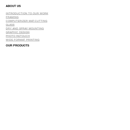
ABOUT US
INTRODUCTION TO OUR WORK
FRAMING
COMPUTERIZER MAT-CUTTING
GLASS
DRY AND SPRAY MOUNTING
GRAPHIC DESIGN
​PHOTO RETOUCH
WIDE FORMAT PRINTING
OUR PRODUCTS
PRINTS
STRETCHED CANVAS
DIGITAL SERVICES
GRAPHIC DESIGN
WIDE FORMAT PRINTING
PHOTO RESTORATION & RETOUCH
FAQ
OUR DELIVERY OPTIONS
THE WORK WE DO
DIGITAL SERVICES WE OFFER
RETURN POLICY
PRINTING OPTIONS
FRAMING PROCESS