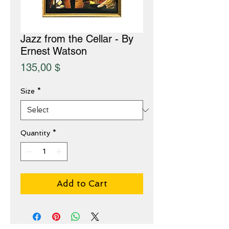
Jazz from the Cellar - By
Ernest Watson
Price
135,00 $
Size
*
Quantity
*
Add to Cart