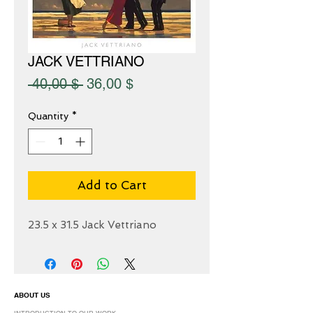
JACK VETTRIANO
Regular
Sale
 40,00 $ 
36,00 $
Price
Price
Quantity
*
Add to Cart
23.5 x 31.5 Jack Vettriano
ABOUT US