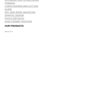
INTRODUCTION TO OUR WORK
FRAMING
COMPUTERIZER MAT-CUTTING
GLASS
DRY AND SPRAY MOUNTING
GRAPHIC DESIGN
​PHOTO RETOUCH
WIDE FORMAT PRINTING
OUR PRODUCTS
PRINTS
STRETCHED CANVAS
DIGITAL SERVICES
GRAPHIC DESIGN
WIDE FORMAT PRINTING
PHOTO RESTORATION & RETOUCH
FAQ
OUR DELIVERY OPTIONS
THE WORK WE DO
DIGITAL SERVICES WE OFFER
RETURN POLICY
PRINTING OPTIONS
FRAMING PROCESS