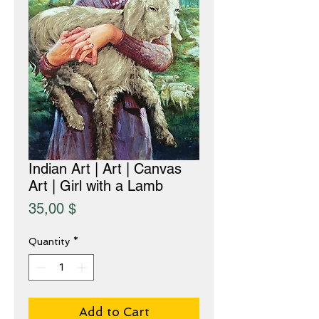
Indian Art | Art | Canvas
Art | Girl with a Lamb
Price
35,00 $
Quantity
*
Add to Cart