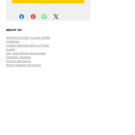
ABOUT US
INTRODUCTION TO OUR WORK
FRAMING
COMPUTERIZER MAT-CUTTING
GLASS
DRY AND SPRAY MOUNTING
GRAPHIC DESIGN
​PHOTO RETOUCH
WIDE FORMAT PRINTING
OUR PRODUCTS
PRINTS
STRETCHED CANVAS
DIGITAL SERVICES
GRAPHIC DESIGN
WIDE FORMAT PRINTING
PHOTO RESTORATION & RETOUCH
FAQ
OUR DELIVERY OPTIONS
THE WORK WE DO
DIGITAL SERVICES WE OFFER
RETURN POLICY