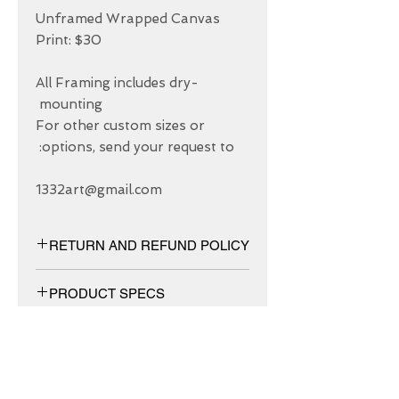
Unframed Wrapped Canvas 
All Framing includes dry-
For other custom sizes or 
1332art@gmail.com
RETURN AND REFUND POLICY
We have 30 DAYS exchange policy,
PRODUCT SPECS
No Refunds.
Matt canvas made from an additive-
free cotton-poly blend and features a
special ink-receptive coating that
protects the printed surface from
ABOUT US