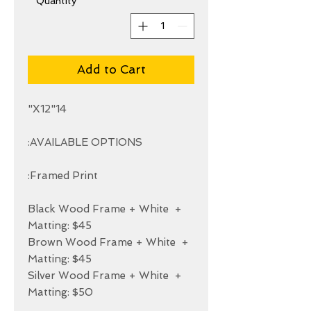
*
Quantity
Add to Cart
+ Black Wood Frame + White 
+ Brown Wood Frame + White 
+ Silver Wood Frame + White 