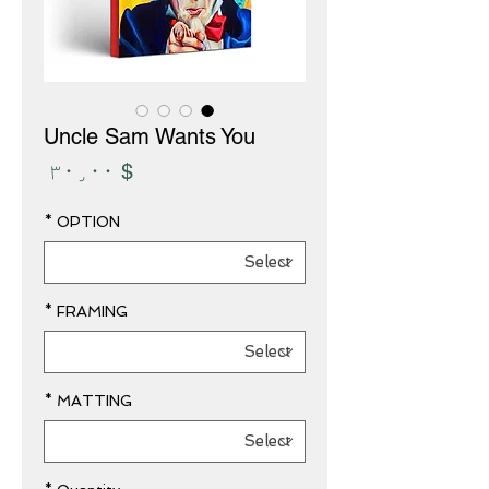
Uncle Sam Wants You
Price
$ ۳۰٫۰۰
*
OPTION
*
FRAMING
*
MATTING