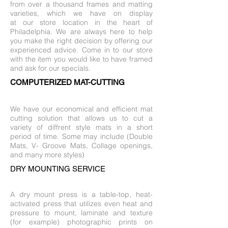
from over a thousand frames and matting
varieties, which we have on display
at our store location in the heart of
Philadelphia. We are always here to help
you make the right decision by offering our
experienced advice. Come in to our store
with the item you would like to have framed
and ask for our specials.
COMPUTERIZED MAT-CUTTING
We have our economical and efficient mat
cutting solution that allows us to cut a
variety of diffrent style mats in a short
period of time. Some may include (Double
Mats, V- Groove Mats, Collage openings,
and many more styles)
DRY MOUNTING SERVICE
A dry mount press is a table-top, heat-
activated press that utilizes even heat and
pressure to mount, laminate and texture
(for example) photographic prints on