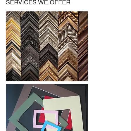
SERVICES WE OFFER