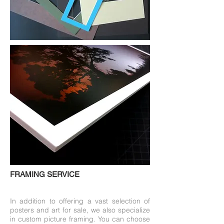
FRAMING SERVICE
In addition to offering a vast selection of
posters and art for sale, we also specialize
in custom picture framing. You can choose