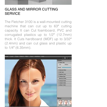
GLASS AND MIRROR CUTTING
SERVICE
The Fletcher 3100 is a wall-mounted cutting
machine that can cut up to 63″ cutting
capacity. It can Cut foamboard, PVC and
corrugated plastics up to 1/2″ (12.7mm)
thick. It Cuts hardboard (MDF) up to 3/32″
(2.4mm) and can cut glass and plastic up
to 1/4″ (6.35mm).