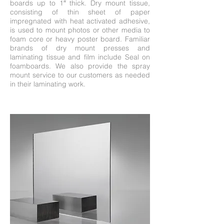
boards up to 1″ thick. Dry mount tissue,
consisting of thin sheet of paper
impregnated with heat activated adhesive,
is used to mount photos or other media to
foam core or heavy poster board. Familiar
brands of dry mount presses and
laminating tissue and film include Seal on
foamboards. We also provide the spray
mount service to our customers as needed
in their laminating work.