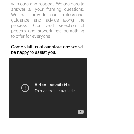
with care and respect. We are here to
answer all your framing questions.
We will provide our professional
guidance and advice along the
process. Our vast selection of
posters and artwork has something
to offer for everyone.
Come visit us at our store and we will
be happy to assist you.