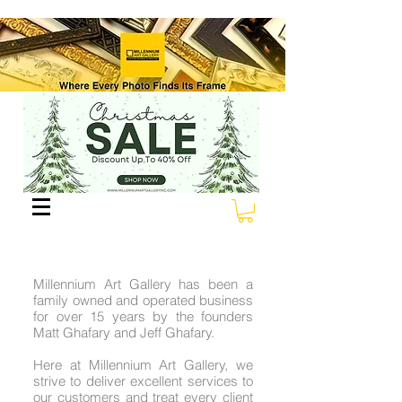
Millennium Art Gallery has been a
family owned and operated business
for over 15 years by the founders
Matt Ghafary and Jeff Ghafary.
Here at Millennium Art Gallery, we
strive to deliver excellent services to
our customers and treat every client