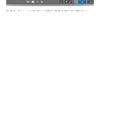
DESIGN AND PHOTO RESTORATION
SERVICE
We have our efficient graphic design team
that will take your ideas and put them in
whatever design you need. Some coffee
spelled on a dear old picture or it got torn
apart for some reason? Don't worry we can
restore it just like it was before and maybe
better.