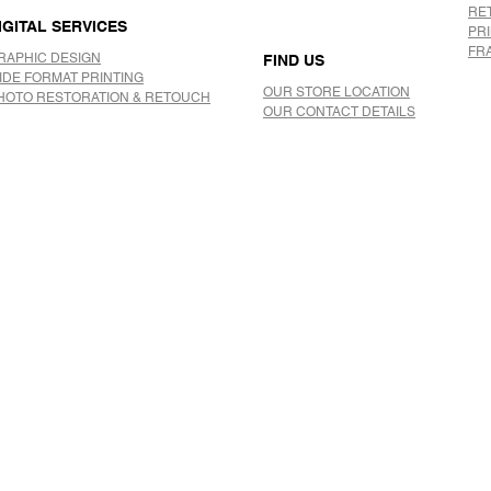
RE
IGITAL SERVICES
PR
FR
RAPHIC DESIGN
FIND US
IDE FORMAT PRINTING
OUR STORE LOCATION
HOTO RESTORATION & RETOUCH
OUR CONTACT DETAILS