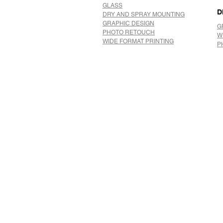
GLASS
D
DRY AND SPRAY MOUNTING
GRAPHIC DESIGN
G
​PHOTO RETOUCH
W
WIDE FORMAT PRINTING
P