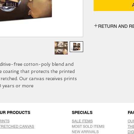
RETURN AND R
We have 30 DAYS exc
itive-free cotton-poly blend and 
e coating that protects the printed 
etched. Our canvas receives prints 
0 years or more.
UR PRODUCTS
SPECIALS
FA
RINTS
SALE ITEMS
OU
TRETCHED CANVAS
MOST SOLD ITEMS
TH
NEW ARRIVALS
DIG