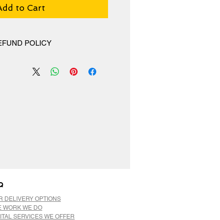
Add to Cart
EFUND POLICY
hange policy, No Refunds.
Q
R DELIVERY OPTIONS
E WORK WE DO
ITAL SERVICES WE OFFER