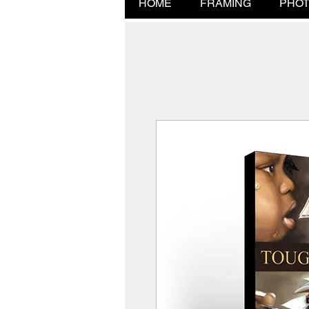
HOME
FRAMING
PHOT