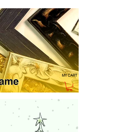
MY CART