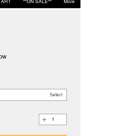
 ART
**ON SALE**
More
low
Select