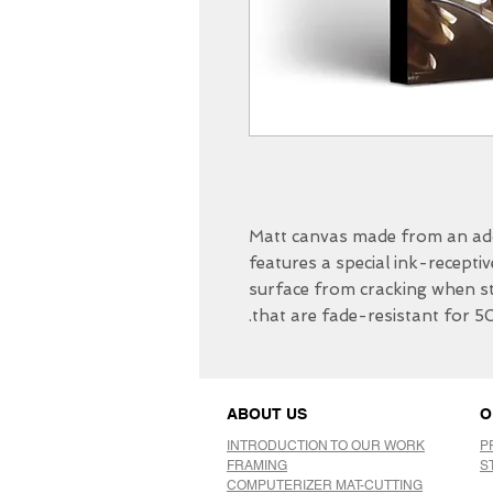
Matt canvas made from an add
features a special ink-receptiv
surface from cracking when str
that are fade-resistant for 5
ABOUT US
O
INTRODUCTION TO OUR WORK
P
FRAMING
S
COMPUTERIZER MAT-CUTTING