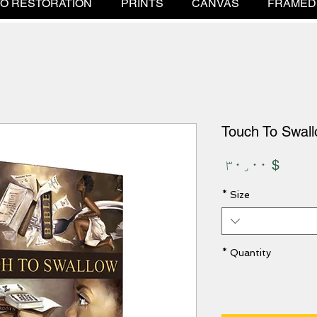
O RESTORATION
PRINTS
CANVAS
FRAMED
Touch To Swal
Price
$ ۳۰٫۰۰
*
Size
*
Quantity