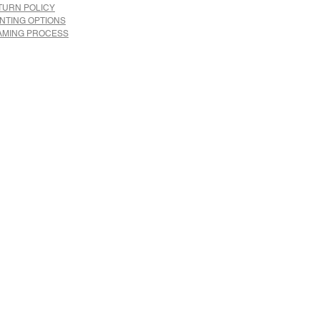
TURN POLICY
INTING OPTIONS
AMING PROCESS