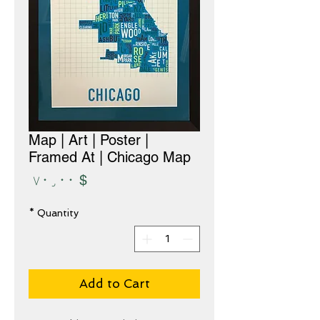
Map | Art | Poster |
Framed At | Chicago Map
Price
$ ۷۰٫۰۰
*
Quantity
Add to Cart