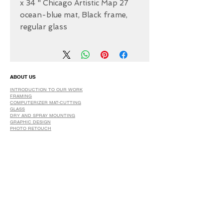
27 x 34 " Chicago Artistic Map
ocean-blue mat, Black frame,
regular glass
ABOUT US
INTRODUCTION TO OUR WORK
FRAMING
COMPUTERIZER MAT-CUTTING
GLASS
DRY AND SPRAY MOUNTING
GRAPHIC DESIGN
​PHOTO RETOUCH
WIDE FORMAT PRINTING
OUR PRODUCTS
PRINTS
STRETCHED CANVAS
DIGITAL SERVICES
GRAPHIC DESIGN
WIDE FORMAT PRINTING
PHOTO RESTORATION & RETOUCH
FAQ