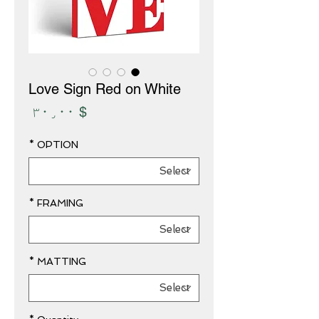
Love Sign Red on White
Price
$ ۳۰٫۰۰
*
OPTION
*
FRAMING
*
MATTING