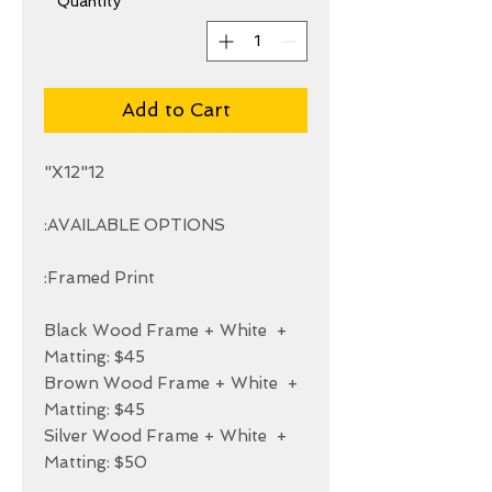
*
Quantity
Add to Cart
+ Black Wood Frame + White 
+ Brown Wood Frame + White 
+ Silver Wood Frame + White 