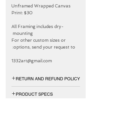
Unframed Wrapped Canvas 
All Framing includes dry-
For other custom sizes or 
1332art@gmail.com
RETURN AND REFUND POLICY
We have 30 DAYS exchange policy,
PRODUCT SPECS
No Refunds.
Matt canvas made from an additive-
free cotton-poly blend and features a
special ink-receptive coating that
protects the printed surface from
ABOUT US