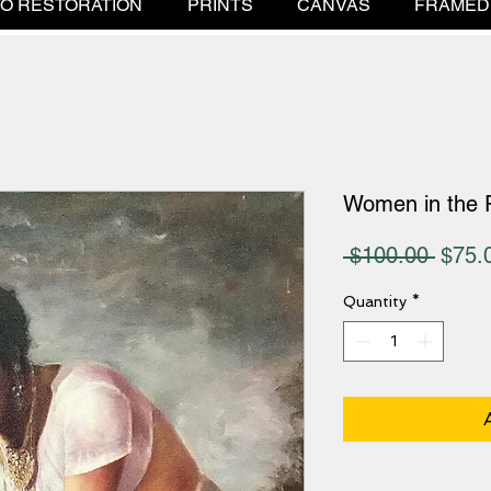
O RESTORATION
PRINTS
CANVAS
FRAMED
Women in the 
Regul
 $100.00 
$75.
Price
Quantity
*