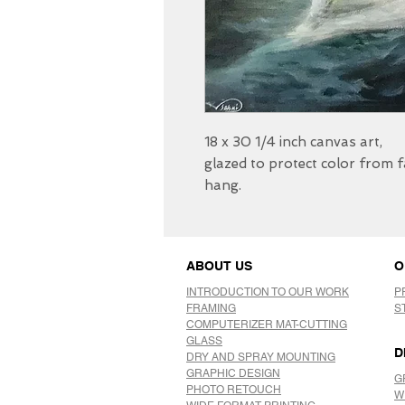
18 x 30 1/4 inch canvas art,
glazed to protect color from 
hang.
ABOUT US
O
INTRODUCTION TO OUR WORK
P
FRAMING
S
COMPUTERIZER MAT-CUTTING
GLASS
D
DRY AND SPRAY MOUNTING
GRAPHIC DESIGN
G
​PHOTO RETOUCH
W