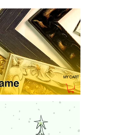
MY CART