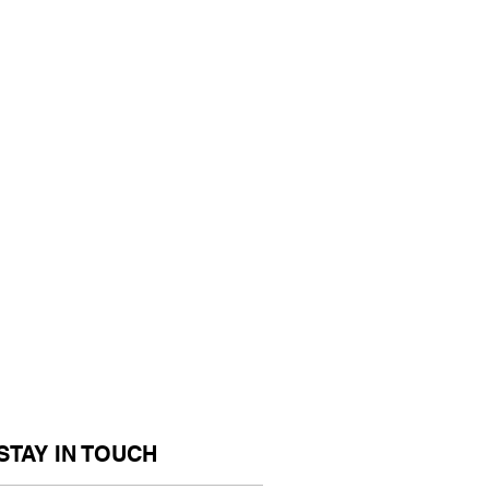
STAY IN TOUCH