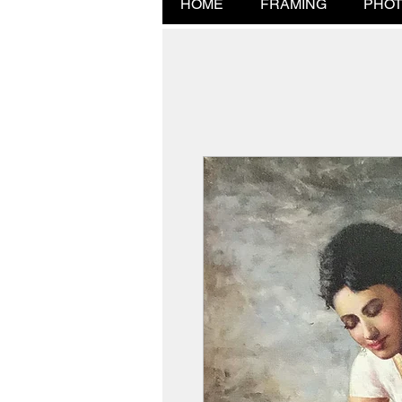
HOME
FRAMING
PHOT