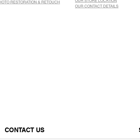
OUR STORE LOCATION
HOTO RESTORATION & RETOUCH
OUR CONTACT DETAILS
CONTACT US