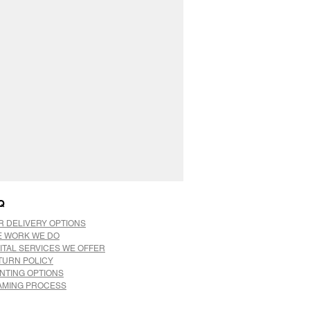
Q
R DELIVERY OPTIONS
E WORK WE DO
ITAL SERVICES WE OFFER
TURN POLICY
INTING OPTIONS
AMING PROCESS