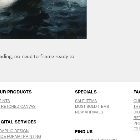
fading, no need to frame ready to
UR PRODUCTS
SPECIALS
FA
RINTS
SALE ITEMS
OU
TRETCHED CANVAS
MOST SOLD ITEMS
TH
NEW ARRIVALS
DIG
RE
IGITAL SERVICES
PR
FR
RAPHIC DESIGN
FIND US
IDE FORMAT PRINTING