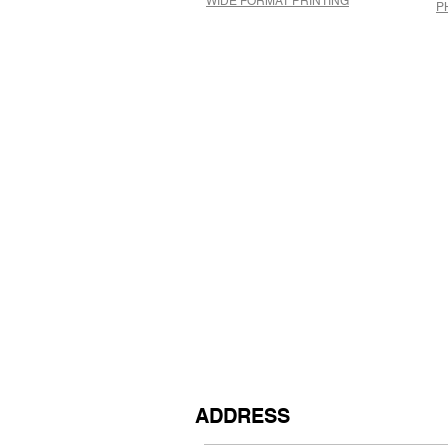
WIDE FORMAT PRINTING
P
ADDRESS