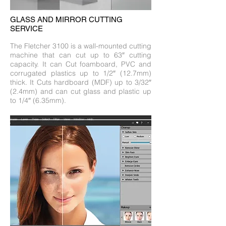
GLASS AND MIRROR CUTTING
SERVICE
The Fletcher 3100 is a wall-mounted cutting
machine that can cut up to 63″ cutting
capacity. It can Cut foamboard, PVC and
corrugated plastics up to 1/2″ (12.7mm)
thick. It Cuts hardboard (MDF) up to 3/32″
(2.4mm) and can cut glass and plastic up
to 1/4″ (6.35mm).