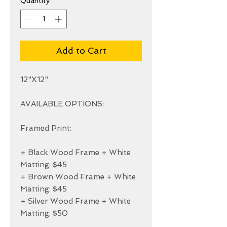
Quantity
*
Add to Cart
12"X12"

AVAILABLE OPTIONS:

Framed Print:

+ Black Wood Frame + White 
Matting: $45

+ Brown Wood Frame + White 
Matting: $45

+ Silver Wood Frame + White 
Matting: $50
