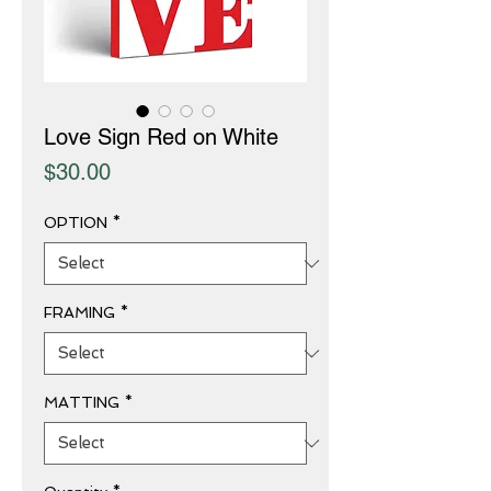
Love Sign Red on White
Price
$30.00
OPTION
*
FRAMING
*
MATTING
*