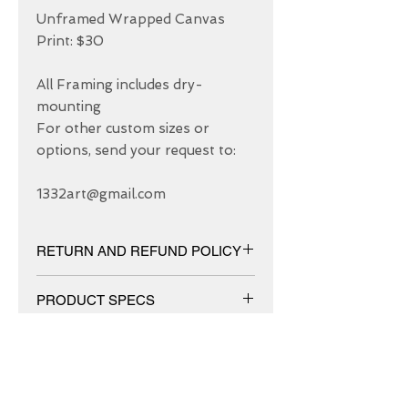
Unframed Wrapped Canvas 
Print: $30

All Framing includes dry-
mounting 

For other custom sizes or 
options, send your request to: 

1332art@gmail.com
RETURN AND REFUND POLICY
We have 30 DAYS exchange policy,
PRODUCT SPECS
No Refunds.
Matt canvas made from an additive-
free cotton-poly blend and features a
special ink-receptive coating that
protects the printed surface from
ABOUT US