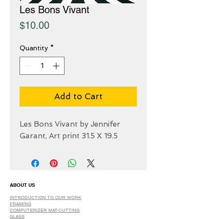
Les Bons Vivant
Price
$10.00
Quantity
*
Add to Cart
Les Bons Vivant by Jennifer
Garant, Art print 31.5 X 19.5
ABOUT US
INTRODUCTION TO OUR WORK
FRAMING
COMPUTERIZER MAT-CUTTING
GLASS