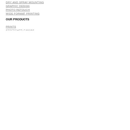
DRY AND SPRAY MOUNTING
GRAPHIC DESIGN
​PHOTO RETOUCH
WIDE FORMAT PRINTING
OUR PRODUCTS
PRINTS
STRETCHED CANVAS
DIGITAL SERVICES
GRAPHIC DESIGN
WIDE FORMAT PRINTING
PHOTO RESTORATION & RETOUCH
FAQ
OUR DELIVERY OPTIONS
THE WORK WE DO
DIGITAL SERVICES WE OFFER
RETURN POLICY
PRINTING OPTIONS
FRAMING PROCESS