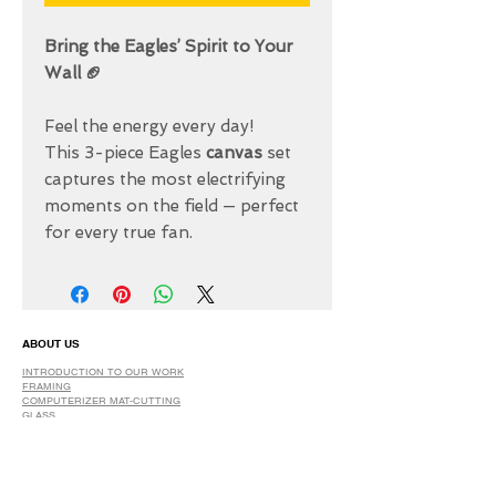
Bring the Eagles’ Spirit to Your
Wall 🏈
Feel the energy every day!
This 3-piece Eagles
canvas
set
captures the most electrifying
moments on the field — perfect
for every true fan.
ABOUT US
INTRODUCTION TO OUR WORK
FRAMING
COMPUTERIZER MAT-CUTTING
GLASS
DRY AND SPRAY MOUNTING
GRAPHIC DESIGN
​PHOTO RETOUCH
WIDE FORMAT PRINTING
OUR PRODUCTS