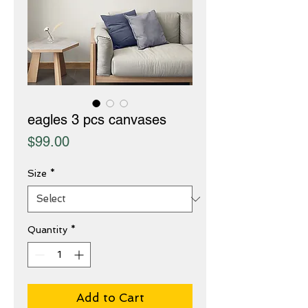
eagles 3 pcs canvases
Price
$99.00
Size
*
Quantity
*
Add to Cart