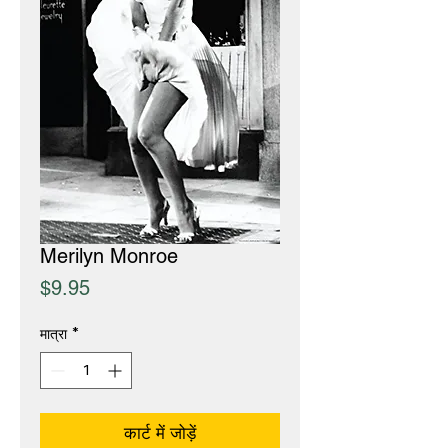
Merilyn Monroe
मूल्य
$9.95
मात्रा
*
कार्ट में जोड़ें