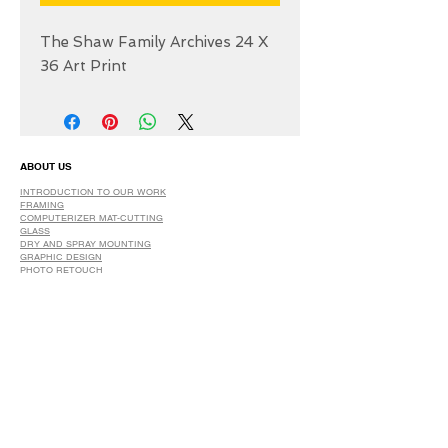
The Shaw Family Archives 24 X
36 Art Print
ABOUT US
INTRODUCTION TO OUR WORK
FRAMING
COMPUTERIZER MAT-CUTTING
GLASS
DRY AND SPRAY MOUNTING
GRAPHIC DESIGN
​PHOTO RETOUCH
WIDE FORMAT PRINTING
OUR PRODUCTS
PRINTS
STRETCHED CANVAS
DIGITAL SERVICES
GRAPHIC DESIGN
WIDE FORMAT PRINTING
PHOTO RESTORATION & RETOUCH
FAQ