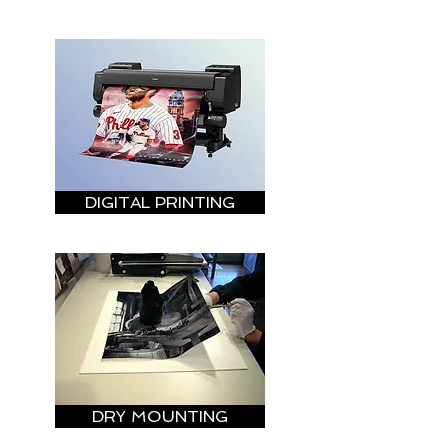
DIGITAL PRINTING
DRY MOUNTING