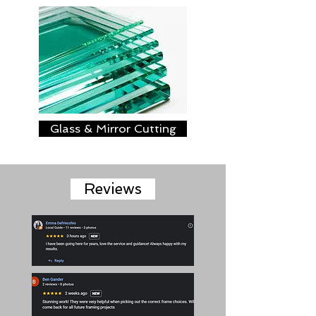
Glass & Mirror Cutting
Reviews