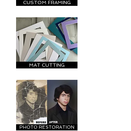
CUSTOM FRAMING
MAT CUTTING
PHOTO RESTORATION