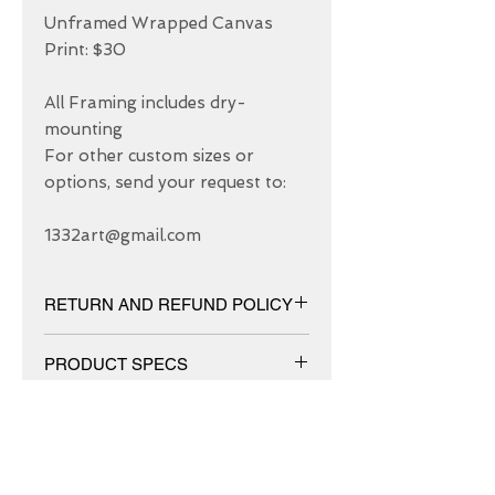
Unframed Wrapped Canvas 
Print: $30

All Framing includes dry-
mounting 

For other custom sizes or 
options, send your request to: 

1332art@gmail.com
RETURN AND REFUND POLICY
We have 30 DAYS exchange policy,
PRODUCT SPECS
No Refunds.
Matt canvas made from an additive-
free cotton-poly blend and features a
special ink-receptive coating that
protects the printed surface from
ABOUT US