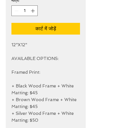
मात्रा
*
कार्ट में जोड़ें
12"X12"

AVAILABLE OPTIONS:

Framed Print:

+ Black Wood Frame + White 
Matting: $45

+ Brown Wood Frame + White 
Matting: $45

+ Silver Wood Frame + White 
Matting: $50
