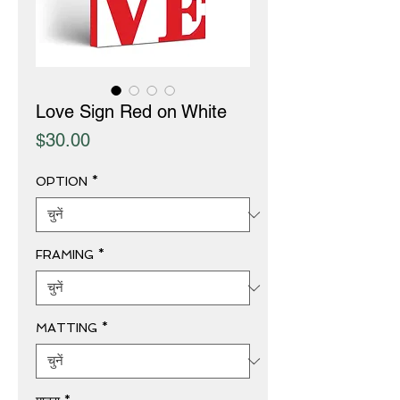
Love Sign Red on White
मूल्य
$30.00
OPTION
*
FRAMING
*
MATTING
*