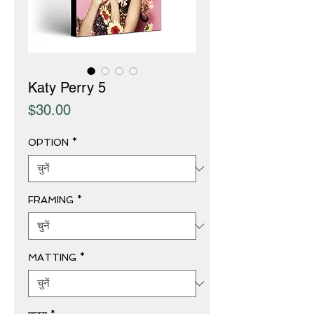
Katy Perry 5
मूल्य
$30.00
OPTION
*
FRAMING
*
MATTING
*