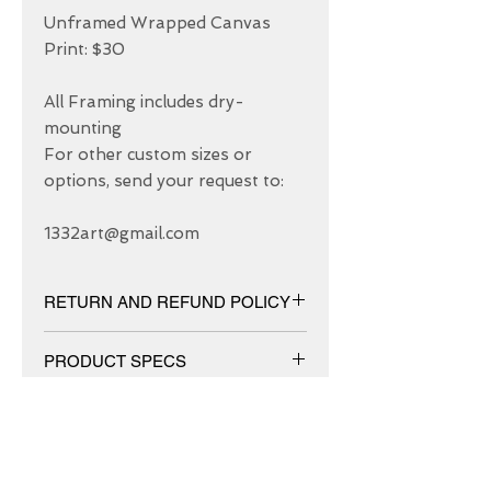
Unframed Wrapped Canvas 
Print: $30

All Framing includes dry-
mounting 

For other custom sizes or 
options, send your request to: 

1332art@gmail.com
RETURN AND REFUND POLICY
We have 30 DAYS exchange policy,
PRODUCT SPECS
No Refunds.
Matt canvas made from an additive-
free cotton-poly blend and features a
special ink-receptive coating that
protects the printed surface from
ABOUT US