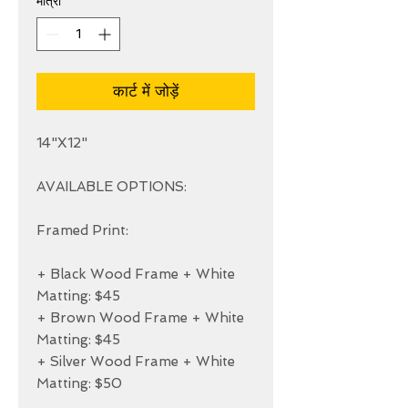
मात्रा
*
कार्ट में जोड़ें
14"X12"

AVAILABLE OPTIONS:

Framed Print:

+ Black Wood Frame + White 
Matting: $45

+ Brown Wood Frame + White 
Matting: $45

+ Silver Wood Frame + White 
Matting: $50
